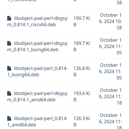
58
October 1
libobject-pad-perl-dbgsy
190.7 Ki
6, 2024 10:
m_0.814-1_riscv64.deb
B
58
October 1
libobject-pad-perl-dbgsy
189.7 Ki
6, 2024 11:
m_0.814-1_loong64.deb
B
05
October 1
libobject-pad-perl_0.814-
126.8 Ki
6, 2024 11:
1_loong64.deb
B
05
October 1
libobject-pad-perl-dbgsy
193.6 Ki
6, 2024 11:
m_0.814-1_amd64.deb
B
18
October 1
libobject-pad-perl_0.814-
126.3 Ki
6, 2024 11:
1_amd64.deb
B
18