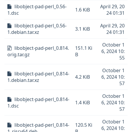
libobject-pad-perl_0.56-
April 29, 20
1.6 KiB
1.dsc
24 01:31
libobject-pad-perl_0.56-
April 29, 20
3.1 KiB
1.debian.tar.xz
24 01:31
October 1
libobject-pad-perl_0.814.
151.1 Ki
6, 2024 10:
orig.tar.gz
B
55
October 1
libobject-pad-perl_0.814-
4.2 KiB
6, 2024 10:
1.debian.tar.xz
57
October 1
libobject-pad-perl_0.814-
1.4 KiB
6, 2024 10:
1.dsc
57
October 1
libobject-pad-perl_0.814-
120.5 Ki
6, 2024 10:
1_riscv64.deb
B