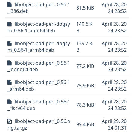
libobject-pad-perl_0.56-1
April 28, 20
81.5 KiB
_i386.deb
24 23:52
libobject-pad-perl-dbgsy
140.6 Ki
April 28, 20
m_0.56-1_amd64.deb
B
24 23:52
libobject-pad-perl-dbgsy
139.7 Ki
April 28, 20
m_0.56-1_arm64.deb
B
24 23:52
libobject-pad-perl_0.56-1
April 28, 20
77.2 KiB
_loong64.deb
24 23:52
libobject-pad-perl_0.56-1
April 28, 20
75.9 KiB
_arm64.deb
24 23:52
libobject-pad-perl_0.56-1
April 28, 20
78.3 KiB
_riscv64.deb
24 23:52
libobject-pad-perl_0.56.o
April 29, 20
99.4 KiB
rig.tar.gz
24 01:31