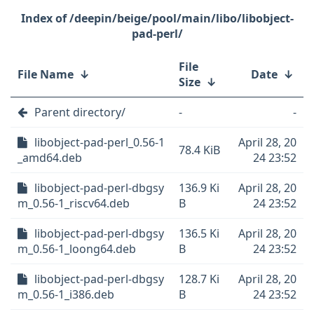
/deepin/beige/pool/main/libo/libobject-
pad-perl/
File
File Name
↓
Date
↓
Size
↓
Parent directory/
-
-
libobject-pad-perl_0.56-1
April 28, 20
78.4 KiB
_amd64.deb
24 23:52
libobject-pad-perl-dbgsy
136.9 Ki
April 28, 20
m_0.56-1_riscv64.deb
B
24 23:52
libobject-pad-perl-dbgsy
136.5 Ki
April 28, 20
m_0.56-1_loong64.deb
B
24 23:52
libobject-pad-perl-dbgsy
128.7 Ki
April 28, 20
m_0.56-1_i386.deb
B
24 23:52