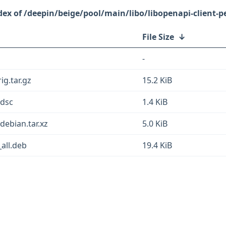
/deepin/beige/pool/main/libo/libopenapi-client-pe
File Size
↓
-
ig.tar.gz
15.2 KiB
.dsc
1.4 KiB
.debian.tar.xz
5.0 KiB
_all.deb
19.4 KiB