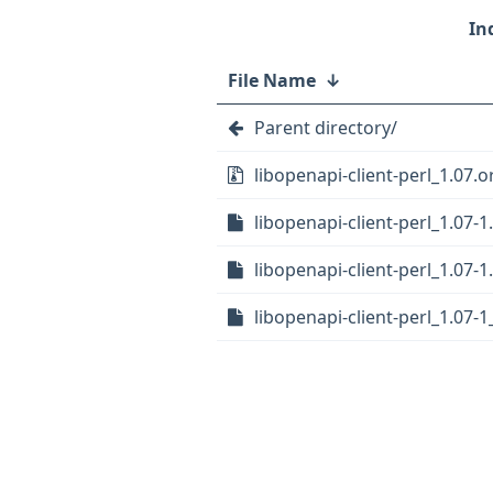
File Name
↓
Parent directory/
libopenapi-client-perl_1.07.or
libopenapi-client-perl_1.07-1
libopenapi-client-perl_1.07-1
libopenapi-client-perl_1.07-1