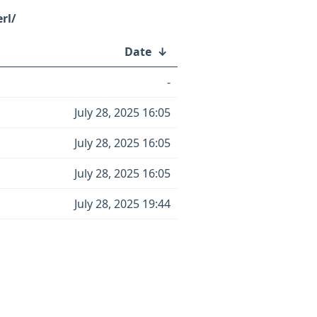
rl/
Date
↓
-
July 28, 2025 16:05
July 28, 2025 16:05
July 28, 2025 16:05
July 28, 2025 19:44