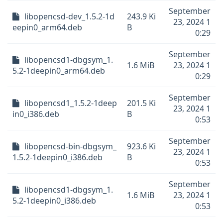
September
libopencsd-dev_1.5.2-1d
243.9 Ki
23, 2024 1
eepin0_arm64.deb
B
0:29
September
libopencsd1-dbgsym_1.
1.6 MiB
23, 2024 1
5.2-1deepin0_arm64.deb
0:29
September
libopencsd1_1.5.2-1deep
201.5 Ki
23, 2024 1
in0_i386.deb
B
0:53
September
libopencsd-bin-dbgsym_
923.6 Ki
23, 2024 1
1.5.2-1deepin0_i386.deb
B
0:53
September
libopencsd1-dbgsym_1.
1.6 MiB
23, 2024 1
5.2-1deepin0_i386.deb
0:53