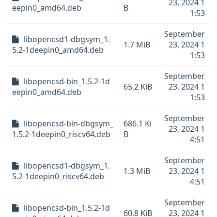
23, 2024 1
eepin0_amd64.deb
B
1:53
September
libopencsd1-dbgsym_1.
1.7 MiB
23, 2024 1
5.2-1deepin0_amd64.deb
1:53
September
libopencsd-bin_1.5.2-1d
65.2 KiB
23, 2024 1
eepin0_amd64.deb
1:53
September
libopencsd-bin-dbgsym_
686.1 Ki
23, 2024 1
1.5.2-1deepin0_riscv64.deb
B
4:51
September
libopencsd1-dbgsym_1.
1.3 MiB
23, 2024 1
5.2-1deepin0_riscv64.deb
4:51
September
libopencsd-bin_1.5.2-1d
60.8 KiB
23, 2024 1