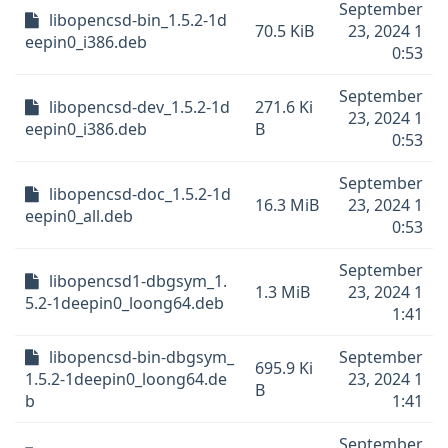
September
libopencsd-bin_1.5.2-1d
70.5 KiB
23, 2024 1
eepin0_i386.deb
0:53
September
libopencsd-dev_1.5.2-1d
271.6 Ki
23, 2024 1
eepin0_i386.deb
B
0:53
September
libopencsd-doc_1.5.2-1d
16.3 MiB
23, 2024 1
eepin0_all.deb
0:53
September
libopencsd1-dbgsym_1.
1.3 MiB
23, 2024 1
5.2-1deepin0_loong64.deb
1:41
libopencsd-bin-dbgsym_
September
695.9 Ki
1.5.2-1deepin0_loong64.de
23, 2024 1
B
b
1:41
September