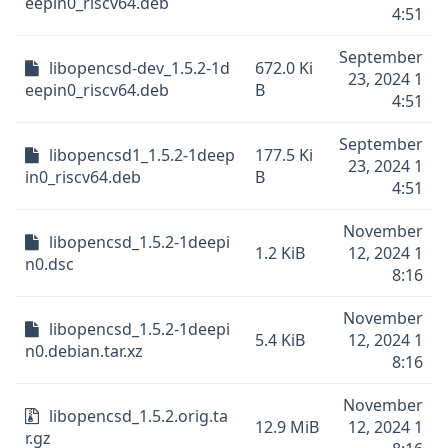
eepin0_riscv64.deb
4:51
September
libopencsd-dev_1.5.2-1d
672.0 Ki
23, 2024 1
eepin0_riscv64.deb
B
4:51
September
libopencsd1_1.5.2-1deep
177.5 Ki
23, 2024 1
in0_riscv64.deb
B
4:51
November
libopencsd_1.5.2-1deepi
1.2 KiB
12, 2024 1
n0.dsc
8:16
November
libopencsd_1.5.2-1deepi
5.4 KiB
12, 2024 1
n0.debian.tar.xz
8:16
November
libopencsd_1.5.2.orig.ta
12.9 MiB
12, 2024 1
r.gz