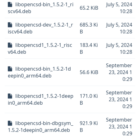
libopencsd-bin_1.5.2-1_ri
July 5, 2024
65.2 KiB
scv64.deb
10:28
libopencsd-dev_1.5.2-1_r
685.3 Ki
July 5, 2024
iscv64.deb
B
10:28
libopencsd1_1.5.2-1_risc
183.4 Ki
July 5, 2024
v64.deb
B
10:28
September
libopencsd-bin_1.5.2-1d
56.6 KiB
23, 2024 1
eepin0_arm64.deb
0:29
September
libopencsd1_1.5.2-1deep
171.0 Ki
23, 2024 1
in0_arm64.deb
B
0:29
September
libopencsd-bin-dbgsym_
921.9 Ki
23, 2024 1
1.5.2-1deepin0_arm64.deb
B
0:29