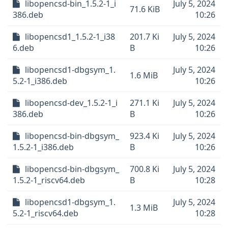
libopencsd-bin_1.5.2-1_i
July 5, 2024
71.6 KiB
386.deb
10:26
libopencsd1_1.5.2-1_i38
201.7 Ki
July 5, 2024
6.deb
B
10:26
libopencsd1-dbgsym_1.
July 5, 2024
1.6 MiB
5.2-1_i386.deb
10:26
libopencsd-dev_1.5.2-1_i
271.1 Ki
July 5, 2024
386.deb
B
10:26
libopencsd-bin-dbgsym_
923.4 Ki
July 5, 2024
1.5.2-1_i386.deb
B
10:26
libopencsd-bin-dbgsym_
700.8 Ki
July 5, 2024
1.5.2-1_riscv64.deb
B
10:28
libopencsd1-dbgsym_1.
July 5, 2024
1.3 MiB
5.2-1_riscv64.deb
10:28