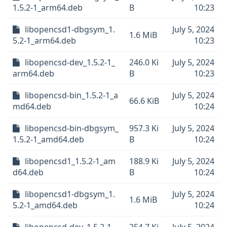
1.5.2-1_arm64.deb
B
10:23
libopencsd1-dbgsym_1.
July 5, 2024
1.6 MiB
5.2-1_arm64.deb
10:23
libopencsd-dev_1.5.2-1_
246.0 Ki
July 5, 2024
arm64.deb
B
10:23
libopencsd-bin_1.5.2-1_a
July 5, 2024
66.6 KiB
md64.deb
10:24
libopencsd-bin-dbgsym_
957.3 Ki
July 5, 2024
1.5.2-1_amd64.deb
B
10:24
libopencsd1_1.5.2-1_am
188.9 Ki
July 5, 2024
d64.deb
B
10:24
libopencsd1-dbgsym_1.
July 5, 2024
1.6 MiB
5.2-1_amd64.deb
10:24