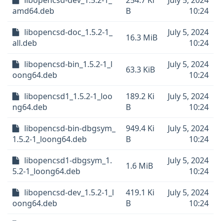
libopencsd-dev_1.5.2-1_
254.7 Ki
July 5, 2024
amd64.deb
B
10:24
libopencsd-doc_1.5.2-1_
July 5, 2024
16.3 MiB
all.deb
10:24
libopencsd-bin_1.5.2-1_l
July 5, 2024
63.3 KiB
oong64.deb
10:24
libopencsd1_1.5.2-1_loo
189.2 Ki
July 5, 2024
ng64.deb
B
10:24
libopencsd-bin-dbgsym_
949.4 Ki
July 5, 2024
1.5.2-1_loong64.deb
B
10:24
libopencsd1-dbgsym_1.
July 5, 2024
1.6 MiB
5.2-1_loong64.deb
10:24
libopencsd-dev_1.5.2-1_l
419.1 Ki
July 5, 2024
oong64.deb
B
10:24