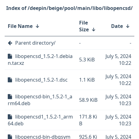
/deepin/beige/pool/main/libo/libopencsd/
File
File Name
↓
Date
↓
Size
↓
Parent directory/
-
-
libopencsd_1.5.2-1.debia
July 5, 2024
5.3 KiB
n.tar.xz
10:22
July 5, 2024
libopencsd_1.5.2-1.dsc
1.1 KiB
10:22
libopencsd-bin_1.5.2-1_a
July 5, 2024
58.9 KiB
rm64.deb
10:23
libopencsd1_1.5.2-1_arm
171.8 Ki
July 5, 2024
64.deb
B
10:23
libopencsd-bin-dbgsym_
925.6 Ki
July 5, 2024