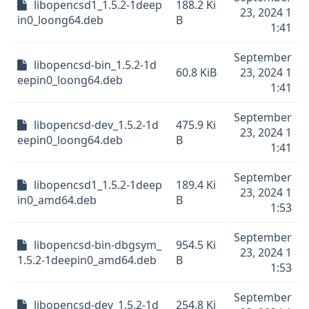
libopencsd1_1.5.2-1deep
188.2 Ki
23, 2024 1
in0_loong64.deb
B
1:41
September
libopencsd-bin_1.5.2-1d
60.8 KiB
23, 2024 1
eepin0_loong64.deb
1:41
September
libopencsd-dev_1.5.2-1d
475.9 Ki
23, 2024 1
eepin0_loong64.deb
B
1:41
September
libopencsd1_1.5.2-1deep
189.4 Ki
23, 2024 1
in0_amd64.deb
B
1:53
September
libopencsd-bin-dbgsym_
954.5 Ki
23, 2024 1
1.5.2-1deepin0_amd64.deb
B
1:53
September
libopencsd-dev_1.5.2-1d
254.8 Ki