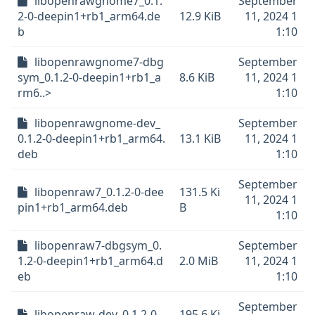
libopenrawgnome7_0.1.
September
2-0-deepin1+rb1_arm64.de
12.9 KiB
11, 2024 1
b
1:10
libopenrawgnome7-dbg
September
sym_0.1.2-0-deepin1+rb1_a
8.6 KiB
11, 2024 1
rm6..>
1:10
libopenrawgnome-dev_
September
0.1.2-0-deepin1+rb1_arm64.
13.1 KiB
11, 2024 1
deb
1:10
September
libopenraw7_0.1.2-0-dee
131.5 Ki
11, 2024 1
pin1+rb1_arm64.deb
B
1:10
libopenraw7-dbgsym_0.
September
1.2-0-deepin1+rb1_arm64.d
2.0 MiB
11, 2024 1
eb
1:10
September
libopenraw-dev_0.1.2-0-
195.6 Ki