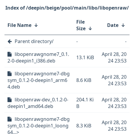
/deepin/beige/pool/main/libo/libopenraw/
File
File Name
↓
Date
↓
Size
↓
Parent directory/
-
-
libopenrawgnome7_0.1.
April 28, 20
13.1 KiB
2-0-deepin1_i386.deb
24 23:53
libopenrawgnome7-dbg
April 28, 20
sym_0.1.2-0-deepin1_arm6
8.6 KiB
24 23:53
4.deb
libopenraw-dev_0.1.2-0-
204.1 Ki
April 28, 20
deepin1_amd64.deb
B
24 23:53
libopenrawgnome7-dbg
April 28, 20
sym_0.1.2-0-deepin1_loong
8.3 KiB
24 23:53
64...>