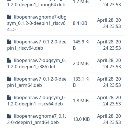
1.7 MiB
1.2-0-deepin1_loong64.deb
24 23:53
libopenrawgnome7-dbg
April 28, 20
sym_0.1.2-0-deepin1_riscv6
8.4 KiB
24 23:53
4...>
libopenraw7_0.1.2-0-dee
145.9 Ki
April 28, 20
pin1_riscv64.deb
B
24 23:53
libopenraw7-dbgsym_0.
April 28, 20
2.0 MiB
1.2-0-deepin1_i386.deb
24 23:53
libopenraw7_0.1.2-0-dee
133.1 Ki
April 28, 20
pin1_arm64.deb
B
24 23:53
libopenraw7-dbgsym_0.
April 28, 20
1.8 MiB
1.2-0-deepin1_riscv64.deb
24 23:53
libopenrawgnome7_0.1.
April 28, 20
13.0 KiB
2-0-deepin1_amd64.deb
24 23:53