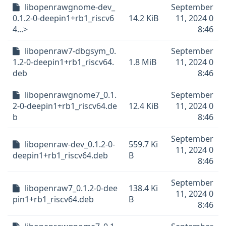
libopenrawgnome-dev_
September
0.1.2-0-deepin1+rb1_riscv6
14.2 KiB
11, 2024 0
4...>
8:46
libopenraw7-dbgsym_0.
September
1.2-0-deepin1+rb1_riscv64.
1.8 MiB
11, 2024 0
deb
8:46
libopenrawgnome7_0.1.
September
2-0-deepin1+rb1_riscv64.de
12.4 KiB
11, 2024 0
b
8:46
September
libopenraw-dev_0.1.2-0-
559.7 Ki
11, 2024 0
deepin1+rb1_riscv64.deb
B
8:46
September
libopenraw7_0.1.2-0-dee
138.4 Ki
11, 2024 0
pin1+rb1_riscv64.deb
B
8:46