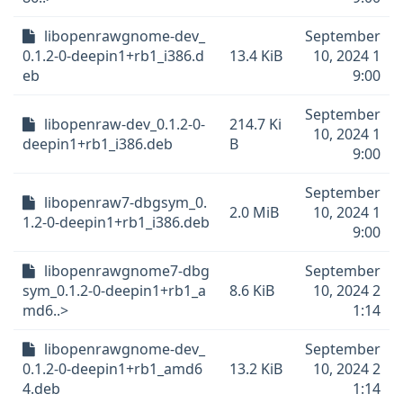
libopenrawgnome-dev_
September
0.1.2-0-deepin1+rb1_i386.d
13.4 KiB
10, 2024 1
eb
9:00
September
libopenraw-dev_0.1.2-0-
214.7 Ki
10, 2024 1
deepin1+rb1_i386.deb
B
9:00
September
libopenraw7-dbgsym_0.
2.0 MiB
10, 2024 1
1.2-0-deepin1+rb1_i386.deb
9:00
libopenrawgnome7-dbg
September
sym_0.1.2-0-deepin1+rb1_a
8.6 KiB
10, 2024 2
md6..>
1:14
libopenrawgnome-dev_
September
0.1.2-0-deepin1+rb1_amd6
13.2 KiB
10, 2024 2
4.deb
1:14