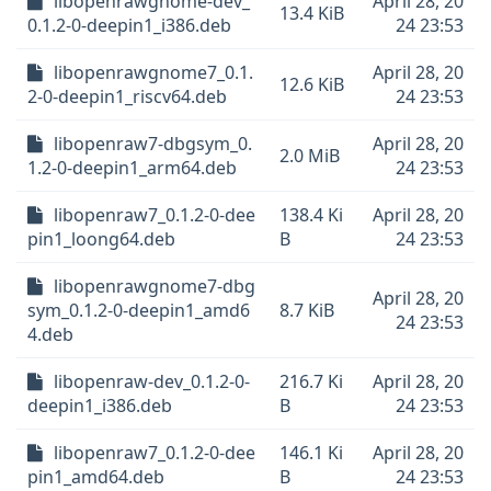
libopenrawgnome-dev_
April 28, 20
13.4 KiB
0.1.2-0-deepin1_i386.deb
24 23:53
libopenrawgnome7_0.1.
April 28, 20
12.6 KiB
2-0-deepin1_riscv64.deb
24 23:53
libopenraw7-dbgsym_0.
April 28, 20
2.0 MiB
1.2-0-deepin1_arm64.deb
24 23:53
libopenraw7_0.1.2-0-dee
138.4 Ki
April 28, 20
pin1_loong64.deb
B
24 23:53
libopenrawgnome7-dbg
April 28, 20
sym_0.1.2-0-deepin1_amd6
8.7 KiB
24 23:53
4.deb
libopenraw-dev_0.1.2-0-
216.7 Ki
April 28, 20
deepin1_i386.deb
B
24 23:53
libopenraw7_0.1.2-0-dee
146.1 Ki
April 28, 20
pin1_amd64.deb
B
24 23:53