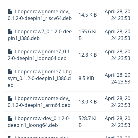
libopenrawgnome-dev_
April 28, 20
14.5 KiB
0.1.2-0-deepin1_riscv64.deb
24 23:53
libopenraw7_0.1.2-0-dee
155.6 Ki
April 28, 20
pin1_i386.deb
B
24 23:53
libopenrawgnome7_0.1.
April 28, 20
12.8 KiB
2-0-deepin1_loong64.deb
24 23:53
libopenrawgnome7-dbg
April 28, 20
sym_0.1.2-0-deepin1_i386.d
8.5 KiB
24 23:53
eb
libopenrawgnome-dev_
April 28, 20
13.0 KiB
0.1.2-0-deepin1_arm64.deb
24 23:53
libopenraw-dev_0.1.2-0-
528.7 Ki
April 28, 20
deepin1_loong64.deb
B
24 23:53