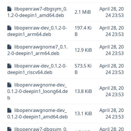
libopenraw7-dbgsym_0.
April 28, 20
2.1 MiB
1.2-0-deepin1_amd64.deb
24 23:53
libopenraw-dev_0.1.2-0-
197.4 Ki
April 28, 20
deepin1_arm64.deb
B
24 23:53
libopenrawgnome7_0.1.
April 28, 20
12.9 KiB
2-0-deepin1_arm64.deb
24 23:53
libopenraw-dev_0.1.2-0-
573.5 Ki
April 28, 20
deepin1_riscv64.deb
B
24 23:53
libopenrawgnome-dev_
April 28, 20
0.1.2-0-deepin1_loong64.de
13.8 KiB
24 23:53
b
libopenrawgnome-dev_
April 28, 20
13.1 KiB
0.1.2-0-deepin1_amd64.deb
24 23:53
libopenraw7-dbgsym_0.
April 28, 20