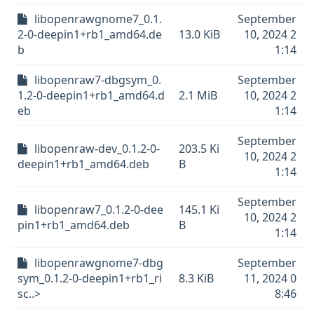
libopenrawgnome7_0.1.
September
2-0-deepin1+rb1_amd64.de
13.0 KiB
10, 2024 2
b
1:14
libopenraw7-dbgsym_0.
September
1.2-0-deepin1+rb1_amd64.d
2.1 MiB
10, 2024 2
eb
1:14
September
libopenraw-dev_0.1.2-0-
203.5 Ki
10, 2024 2
deepin1+rb1_amd64.deb
B
1:14
September
libopenraw7_0.1.2-0-dee
145.1 Ki
10, 2024 2
pin1+rb1_amd64.deb
B
1:14
libopenrawgnome7-dbg
September
sym_0.1.2-0-deepin1+rb1_ri
8.3 KiB
11, 2024 0
sc..>
8:46