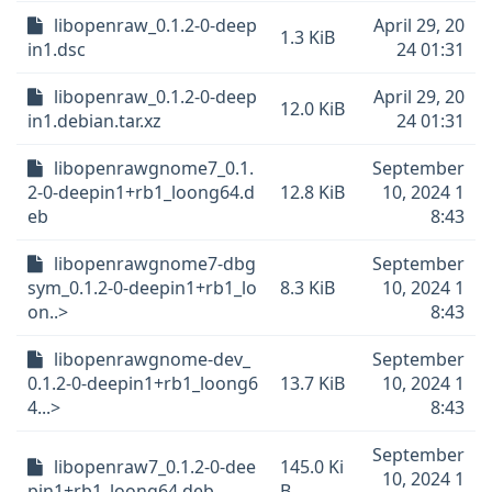
libopenraw_0.1.2-0-deep
April 29, 20
1.3 KiB
in1.dsc
24 01:31
libopenraw_0.1.2-0-deep
April 29, 20
12.0 KiB
in1.debian.tar.xz
24 01:31
libopenrawgnome7_0.1.
September
2-0-deepin1+rb1_loong64.d
12.8 KiB
10, 2024 1
eb
8:43
libopenrawgnome7-dbg
September
sym_0.1.2-0-deepin1+rb1_lo
8.3 KiB
10, 2024 1
on..>
8:43
libopenrawgnome-dev_
September
0.1.2-0-deepin1+rb1_loong6
13.7 KiB
10, 2024 1
4...>
8:43
September
libopenraw7_0.1.2-0-dee
145.0 Ki
10, 2024 1
pin1+rb1_loong64.deb
B