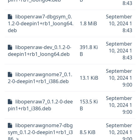
8:43
libopenraw7-dbgsym_0.
September
1.2-0-deepin1+rb1_loong64.
1.8 MiB
10, 2024 1
deb
8:43
September
libopenraw-dev_0.1.2-0-
391.8 Ki
10, 2024 1
deepin1+rb1_loong64.deb
B
8:43
September
libopenrawgnome7_0.1.
13.1 KiB
10, 2024 1
2-0-deepin1+rb1_i386.deb
9:00
September
libopenraw7_0.1.2-0-dee
153.5 Ki
10, 2024 1
pin1+rb1_i386.deb
B
9:00
libopenrawgnome7-dbg
September
sym_0.1.2-0-deepin1+rb1_i3
8.5 KiB
10, 2024 1
86..>
9:00