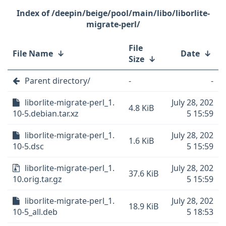
/deepin/beige/pool/main/libo/liborlite-
migrate-perl/
File
File Name
↓
Date
↓
Size
↓
Parent directory/
-
-
liborlite-migrate-perl_1.
July 28, 202
4.8 KiB
10-5.debian.tar.xz
5 15:59
liborlite-migrate-perl_1.
July 28, 202
1.6 KiB
10-5.dsc
5 15:59
liborlite-migrate-perl_1.
July 28, 202
37.6 KiB
10.orig.tar.gz
5 15:59
liborlite-migrate-perl_1.
July 28, 202
18.9 KiB
10-5_all.deb
5 18:53