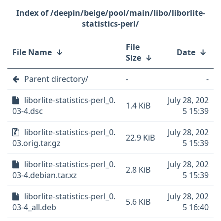
/deepin/beige/pool/main/libo/liborlite-
statistics-perl/
File
File Name
↓
Date
↓
Size
↓
Parent directory/
-
-
liborlite-statistics-perl_0.
July 28, 202
1.4 KiB
03-4.dsc
5 15:39
liborlite-statistics-perl_0.
July 28, 202
22.9 KiB
03.orig.tar.gz
5 15:39
liborlite-statistics-perl_0.
July 28, 202
2.8 KiB
03-4.debian.tar.xz
5 15:39
liborlite-statistics-perl_0.
July 28, 202
5.6 KiB
03-4_all.deb
5 16:40