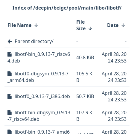
/deepin/beige/pool/main/libo/libotf/
File
File Name
↓
Date
↓
Size
↓
Parent directory/
-
-
libotf-bin_0.9.13-7_riscv6
April 28, 20
40.8 KiB
4.deb
24 23:53
libotf0-dbgsym_0.9.13-7
105.5 Ki
April 28, 20
_arm64.deb
B
24 23:53
April 28, 20
libotf0_0.9.13-7_i386.deb
50.7 KiB
24 23:53
libotf-bin-dbgsym_0.9.13
107.9 Ki
April 28, 20
-7_riscv64.deb
B
24 23:53
libotf-bin_0.9.13-7_amd6
April 28, 20