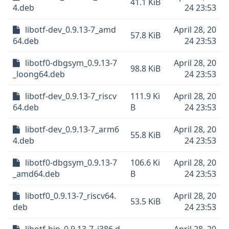
41.1 KiB
4.deb
24 23:53
libotf-dev_0.9.13-7_amd
April 28, 20
57.8 KiB
64.deb
24 23:53
libotf0-dbgsym_0.9.13-7
April 28, 20
98.8 KiB
_loong64.deb
24 23:53
libotf-dev_0.9.13-7_riscv
111.9 Ki
April 28, 20
64.deb
B
24 23:53
libotf-dev_0.9.13-7_arm6
April 28, 20
55.8 KiB
4.deb
24 23:53
libotf0-dbgsym_0.9.13-7
106.6 Ki
April 28, 20
_amd64.deb
B
24 23:53
libotf0_0.9.13-7_riscv64.
April 28, 20
53.5 KiB
deb
24 23:53