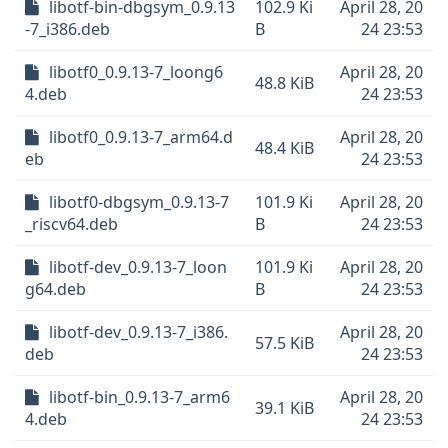
libotf-bin-dbgsym_0.9.13
102.9 Ki
April 28, 20
-7_i386.deb
B
24 23:53
libotf0_0.9.13-7_loong6
April 28, 20
48.8 KiB
4.deb
24 23:53
libotf0_0.9.13-7_arm64.d
April 28, 20
48.4 KiB
eb
24 23:53
libotf0-dbgsym_0.9.13-7
101.9 Ki
April 28, 20
_riscv64.deb
B
24 23:53
libotf-dev_0.9.13-7_loon
101.9 Ki
April 28, 20
g64.deb
B
24 23:53
libotf-dev_0.9.13-7_i386.
April 28, 20
57.5 KiB
deb
24 23:53
libotf-bin_0.9.13-7_arm6
April 28, 20
39.1 KiB
4.deb
24 23:53