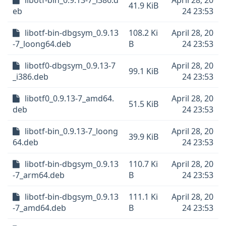
libotf-bin_0.9.13-7_i386.d
April 28, 20
41.9 KiB
eb
24 23:53
libotf-bin-dbgsym_0.9.13
108.2 Ki
April 28, 20
-7_loong64.deb
B
24 23:53
libotf0-dbgsym_0.9.13-7
April 28, 20
99.1 KiB
_i386.deb
24 23:53
libotf0_0.9.13-7_amd64.
April 28, 20
51.5 KiB
deb
24 23:53
libotf-bin_0.9.13-7_loong
April 28, 20
39.9 KiB
64.deb
24 23:53
libotf-bin-dbgsym_0.9.13
110.7 Ki
April 28, 20
-7_arm64.deb
B
24 23:53
libotf-bin-dbgsym_0.9.13
111.1 Ki
April 28, 20
-7_amd64.deb
B
24 23:53