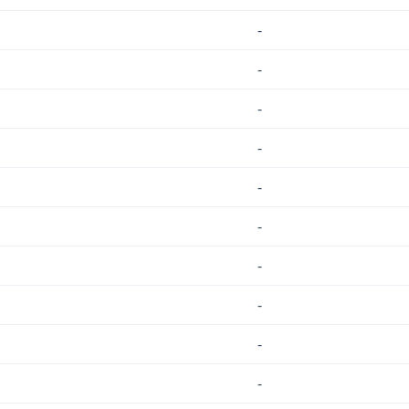
-
-
-
-
-
-
-
-
-
-