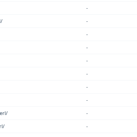
-
/
-
-
-
-
-
-
-
erl/
-
rl/
-