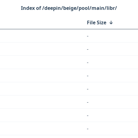
/deepin/beige/pool/main/libr/
File Size
↓
-
-
-
-
-
-
-
-