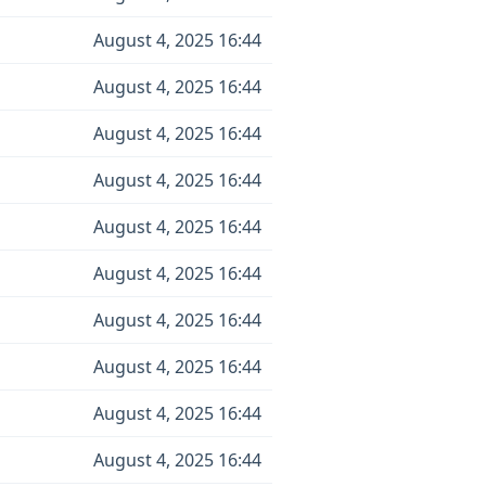
August 4, 2025 16:44
August 4, 2025 16:44
August 4, 2025 16:44
August 4, 2025 16:44
August 4, 2025 16:44
August 4, 2025 16:44
August 4, 2025 16:44
August 4, 2025 16:44
August 4, 2025 16:44
August 4, 2025 16:44