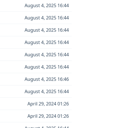
August 4, 2025 16:44
August 4, 2025 16:44
August 4, 2025 16:44
August 4, 2025 16:44
August 4, 2025 16:44
August 4, 2025 16:44
August 4, 2025 16:46
August 4, 2025 16:44
April 29, 2024 01:26
April 29, 2024 01:26