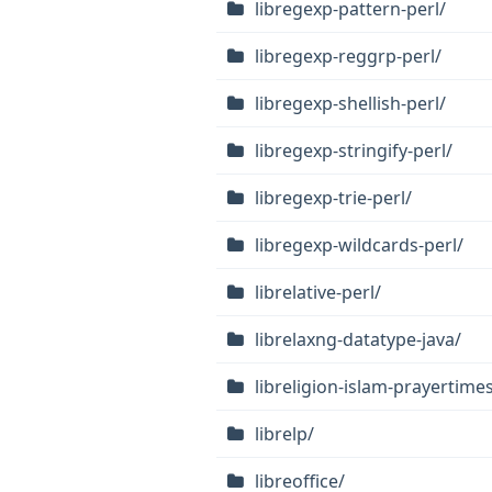
libregexp-pattern-perl/
libregexp-reggrp-perl/
libregexp-shellish-perl/
libregexp-stringify-perl/
libregexp-trie-perl/
libregexp-wildcards-perl/
librelative-perl/
librelaxng-datatype-java/
libreligion-islam-prayertimes
librelp/
libreoffice/