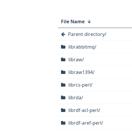
File Name
↓
Parent directory/
librabbitmq/
libraw/
libraw1394/
librcs-perl/
librda/
librdf-acl-perl/
librdf-aref-perl/