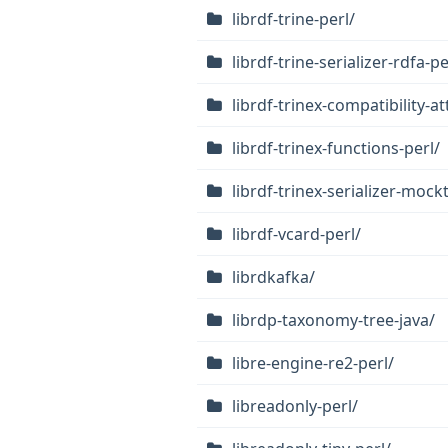
librdf-trine-perl/
librdf-trine-serializer-rdfa-pe
librdf-trinex-compatibility-at
librdf-trinex-functions-perl/
librdf-trinex-serializer-mock
librdf-vcard-perl/
librdkafka/
librdp-taxonomy-tree-java/
libre-engine-re2-perl/
libreadonly-perl/