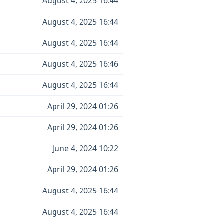
August 4, 2025 16:44
August 4, 2025 16:44
August 4, 2025 16:44
August 4, 2025 16:46
August 4, 2025 16:44
April 29, 2024 01:26
April 29, 2024 01:26
June 4, 2024 10:22
April 29, 2024 01:26
August 4, 2025 16:44
August 4, 2025 16:44