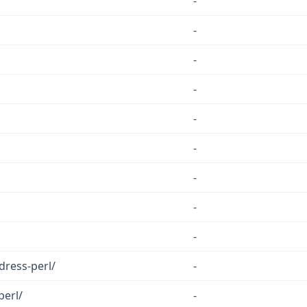
-
-
-
-
-
-
-
-
-
ress-perl/
-
perl/
-