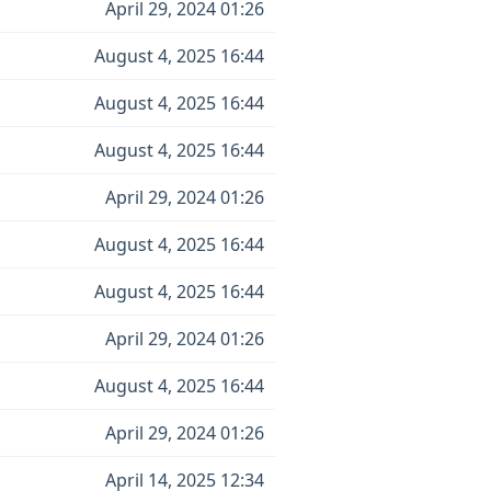
April 29, 2024 01:26
August 4, 2025 16:44
August 4, 2025 16:44
August 4, 2025 16:44
April 29, 2024 01:26
August 4, 2025 16:44
August 4, 2025 16:44
April 29, 2024 01:26
August 4, 2025 16:44
April 29, 2024 01:26
April 14, 2025 12:34