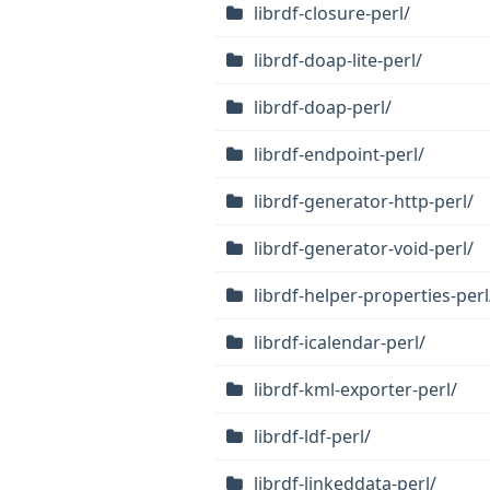
librdf-closure-perl/
librdf-doap-lite-perl/
librdf-doap-perl/
librdf-endpoint-perl/
librdf-generator-http-perl/
librdf-generator-void-perl/
librdf-helper-properties-perl
librdf-icalendar-perl/
librdf-kml-exporter-perl/
librdf-ldf-perl/
librdf-linkeddata-perl/