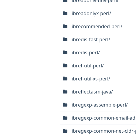
libreadonly-tiny-perl/
libreadonlyx-perl/
librecommended-perl/
libredis-fast-perl/
libredis-perl/
libref-util-perl/
libref-util-xs-perl/
libreflectasm-java/
libregexp-assemble-perl/
libregexp-common-email-add
libregexp-common-net-cidr-