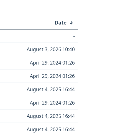
Date
↓
-
August 3, 2026 10:40
April 29, 2024 01:26
April 29, 2024 01:26
August 4, 2025 16:44
April 29, 2024 01:26
August 4, 2025 16:44
August 4, 2025 16:44