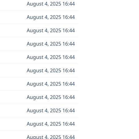
August 4, 2025 16:44
August 4, 2025 16:44
August 4, 2025 16:44
August 4, 2025 16:44
August 4, 2025 16:44
August 4, 2025 16:44
August 4, 2025 16:44
August 4, 2025 16:44
August 4, 2025 16:44
August 4, 2025 16:44
August 4, 2025 16:44