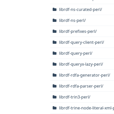
librdf-ns-curated-perl/
librdf-ns-perl/
librdf-prefixes-perl/
librdf-query-client-perl/
librdf-query-perl/
librdf-queryx-lazy-perl/
librdf-rdfa-generator-perl/
librdf-rdfa-parser-perl/
librdf-trin3-perl/
librdf-trine-node-literal-xml-