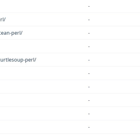
-
rl/
-
tean-perl/
-
-
turtlesoup-perl/
-
-
-
-
-
-