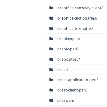
libreoffice-canzeley-client/
libreoffice-dictionaries/
libreoffice-texmaths/
libreplaygain/
libreply-perl/
librepository/
librest/
librest-application-perl/
librest-client-perl/
libreswan/