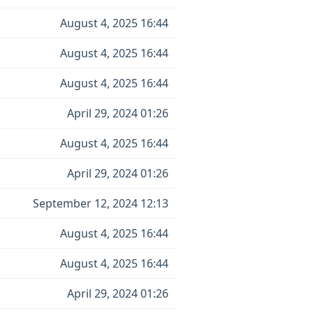
August 4, 2025 16:44
August 4, 2025 16:44
August 4, 2025 16:44
April 29, 2024 01:26
August 4, 2025 16:44
April 29, 2024 01:26
September 12, 2024 12:13
August 4, 2025 16:44
August 4, 2025 16:44
April 29, 2024 01:26