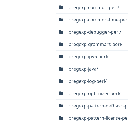
libregexp-common-perl/
libregexp-common-time-perl
libregexp-debugger-perl/
libregexp-grammars-perl/
libregexp-ipv6-perl/
libregexp-java/
libregexp-log-perl/
libregexp-optimizer-perl/
libregexp-pattern-defhash-p
libregexp-pattern-license-pe