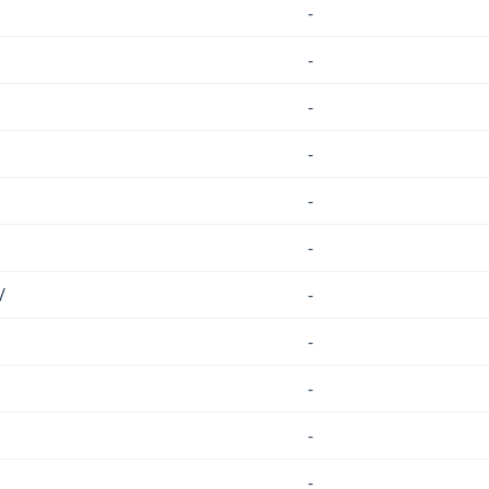
-
-
-
-
-
-
/
-
-
-
-
-