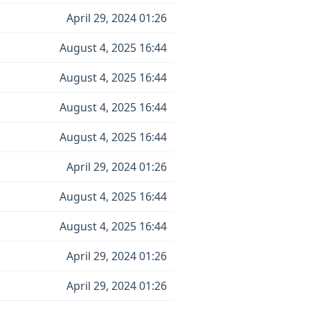
April 29, 2024 01:26
August 4, 2025 16:44
August 4, 2025 16:44
August 4, 2025 16:44
August 4, 2025 16:44
April 29, 2024 01:26
August 4, 2025 16:44
August 4, 2025 16:44
April 29, 2024 01:26
April 29, 2024 01:26