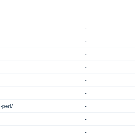
-
-
-
-
-
-
-
-
-perl/
-
-
-