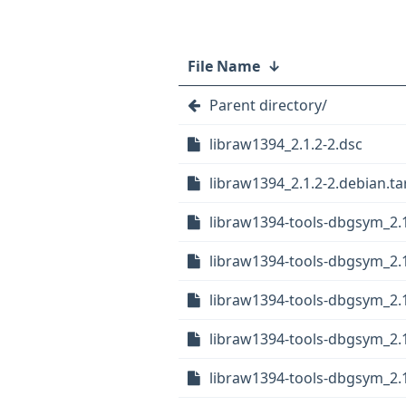
File Name
↓
Parent directory/
libraw1394_2.1.2-2.dsc
libraw1394_2.1.2-2.debian.tar
libraw1394-tools-dbgsym_2.1
libraw1394-tools-dbgsym_2.
libraw1394-tools-dbgsym_2.
libraw1394-tools-dbgsym_2.
libraw1394-tools-dbgsym_2.1