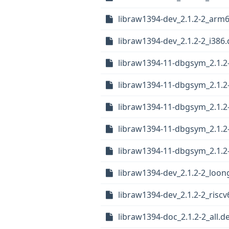
libraw1394-dev_2.1.2-2_arm
libraw1394-dev_2.1.2-2_i386
libraw1394-11-dbgsym_2.1.2
libraw1394-11-dbgsym_2.1.2
libraw1394-11-dbgsym_2.1.2-
libraw1394-11-dbgsym_2.1.2
libraw1394-11-dbgsym_2.1.
libraw1394-dev_2.1.2-2_loon
libraw1394-dev_2.1.2-2_risc
libraw1394-doc_2.1.2-2_all.d