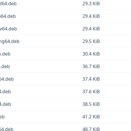
md64.deb
29.3 KiB
m64.deb
29.4 KiB
cv64.deb
29.4 KiB
ong64.deb
29.5 KiB
6.deb
30.4 KiB
4.deb
36.7 KiB
64.deb
37.4 KiB
4.deb
37.6 KiB
4.deb
38.5 KiB
deb
41.2 KiB
64.deb
48.7 KiB