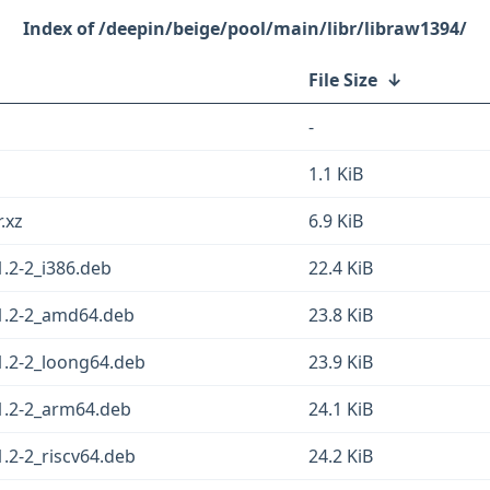
/deepin/beige/pool/main/libr/libraw1394/
File Size
↓
-
1.1 KiB
.xz
6.9 KiB
.2-2_i386.deb
22.4 KiB
1.2-2_amd64.deb
23.8 KiB
1.2-2_loong64.deb
23.9 KiB
1.2-2_arm64.deb
24.1 KiB
.2-2_riscv64.deb
24.2 KiB