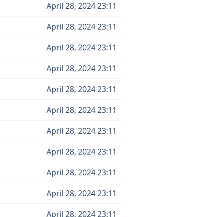
April 28, 2024 23:11
April 28, 2024 23:11
April 28, 2024 23:11
April 28, 2024 23:11
April 28, 2024 23:11
April 28, 2024 23:11
April 28, 2024 23:11
April 28, 2024 23:11
April 28, 2024 23:11
April 28, 2024 23:11
April 28, 2024 23:11