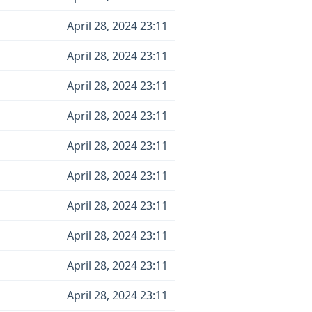
April 28, 2024 23:11
April 28, 2024 23:11
April 28, 2024 23:11
April 28, 2024 23:11
April 28, 2024 23:11
April 28, 2024 23:11
April 28, 2024 23:11
April 28, 2024 23:11
April 28, 2024 23:11
April 28, 2024 23:11