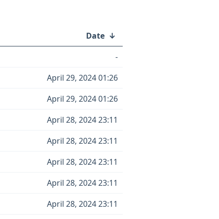
Date
↓
-
April 29, 2024 01:26
April 29, 2024 01:26
April 28, 2024 23:11
April 28, 2024 23:11
April 28, 2024 23:11
April 28, 2024 23:11
April 28, 2024 23:11