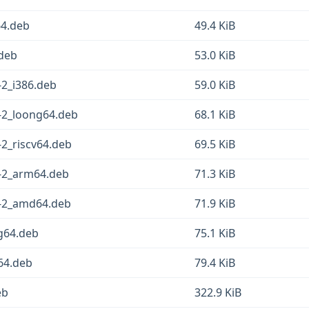
64.deb
49.4 KiB
.deb
53.0 KiB
-2_i386.deb
59.0 KiB
-2_loong64.deb
68.1 KiB
2_riscv64.deb
69.5 KiB
-2_arm64.deb
71.3 KiB
2-2_amd64.deb
71.9 KiB
g64.deb
75.1 KiB
v64.deb
79.4 KiB
eb
322.9 KiB