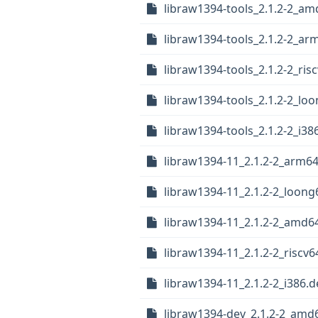
libraw1394-tools_2.1.2-2_a
libraw1394-tools_2.1.2-2_ar
libraw1394-tools_2.1.2-2_ris
libraw1394-tools_2.1.2-2_lo
libraw1394-tools_2.1.2-2_i38
libraw1394-11_2.1.2-2_arm6
libraw1394-11_2.1.2-2_loong
libraw1394-11_2.1.2-2_amd6
libraw1394-11_2.1.2-2_riscv6
libraw1394-11_2.1.2-2_i386.
libraw1394-dev_2.1.2-2_amd