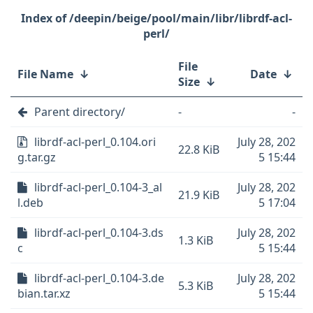
/deepin/beige/pool/main/libr/librdf-acl-
perl/
File
File Name
↓
Date
↓
Size
↓
Parent directory/
-
-
librdf-acl-perl_0.104.ori
July 28, 202
22.8 KiB
g.tar.gz
5 15:44
librdf-acl-perl_0.104-3_al
July 28, 202
21.9 KiB
l.deb
5 17:04
librdf-acl-perl_0.104-3.ds
July 28, 202
1.3 KiB
c
5 15:44
librdf-acl-perl_0.104-3.de
July 28, 202
5.3 KiB
bian.tar.xz
5 15:44