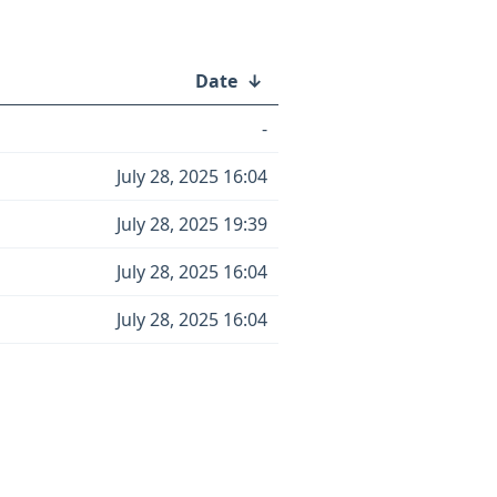
Date
↓
-
July 28, 2025 16:04
July 28, 2025 19:39
July 28, 2025 16:04
July 28, 2025 16:04