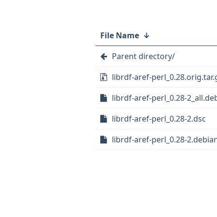
File Name
↓
Parent directory/
librdf-aref-perl_0.28.orig.tar.
librdf-aref-perl_0.28-2_all.de
librdf-aref-perl_0.28-2.dsc
librdf-aref-perl_0.28-2.debian