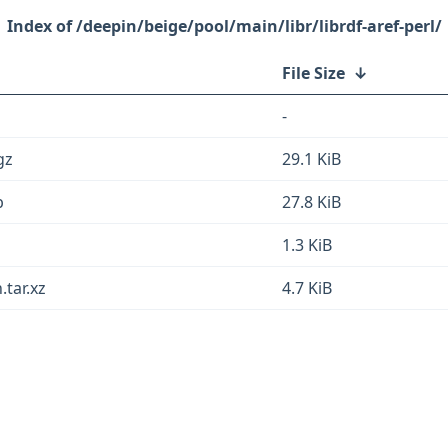
/deepin/beige/pool/main/libr/librdf-aref-perl/
File Size
↓
-
gz
29.1 KiB
b
27.8 KiB
1.3 KiB
.tar.xz
4.7 KiB