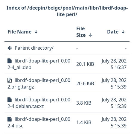
/deepin/beige/pool/main/libr/librdf-doap-
lite-perl/
File
File Name
↓
Date
↓
Size
↓
Parent directory/
-
-
librdf-doap-lite-perl_0.00
July 28, 202
20.1 KiB
2-4_all.deb
5 16:37
librdf-doap-lite-perl_0.00
July 28, 202
20.6 KiB
2.orig.tar.gz
5 15:39
librdf-doap-lite-perl_0.00
July 28, 202
3.8 KiB
2-4.debian.tar.xz
5 15:39
librdf-doap-lite-perl_0.00
July 28, 202
1.4 KiB
2-4.dsc
5 15:39