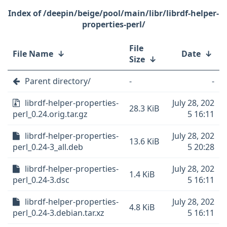
/deepin/beige/pool/main/libr/librdf-helper-
properties-perl/
File
File Name
↓
Date
↓
Size
↓
Parent directory/
-
-
librdf-helper-properties-
July 28, 202
28.3 KiB
perl_0.24.orig.tar.gz
5 16:11
librdf-helper-properties-
July 28, 202
13.6 KiB
perl_0.24-3_all.deb
5 20:28
librdf-helper-properties-
July 28, 202
1.4 KiB
perl_0.24-3.dsc
5 16:11
librdf-helper-properties-
July 28, 202
4.8 KiB
perl_0.24-3.debian.tar.xz
5 16:11