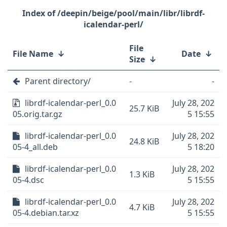
/deepin/beige/pool/main/libr/librdf-
icalendar-perl/
File
File Name
↓
Date
↓
Size
↓
Parent directory/
-
-
librdf-icalendar-perl_0.0
July 28, 202
25.7 KiB
05.orig.tar.gz
5 15:55
librdf-icalendar-perl_0.0
July 28, 202
24.8 KiB
05-4_all.deb
5 18:20
librdf-icalendar-perl_0.0
July 28, 202
1.3 KiB
05-4.dsc
5 15:55
librdf-icalendar-perl_0.0
July 28, 202
4.7 KiB
05-4.debian.tar.xz
5 15:55