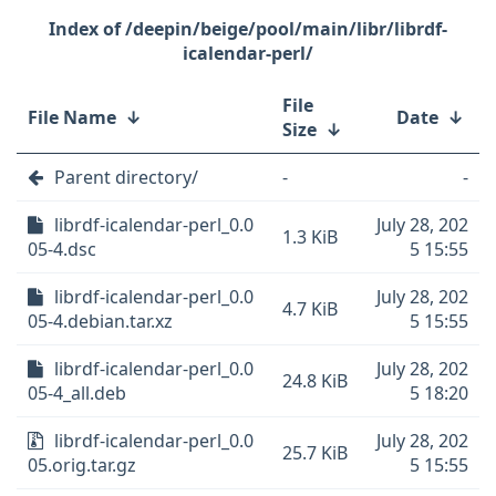
/deepin/beige/pool/main/libr/librdf-
icalendar-perl/
File
File Name
↓
Date
↓
Size
↓
Parent directory/
-
-
librdf-icalendar-perl_0.0
July 28, 202
1.3 KiB
05-4.dsc
5 15:55
librdf-icalendar-perl_0.0
July 28, 202
4.7 KiB
05-4.debian.tar.xz
5 15:55
librdf-icalendar-perl_0.0
July 28, 202
24.8 KiB
05-4_all.deb
5 18:20
librdf-icalendar-perl_0.0
July 28, 202
25.7 KiB
05.orig.tar.gz
5 15:55