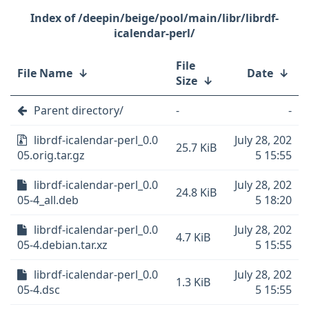
/deepin/beige/pool/main/libr/librdf-
icalendar-perl/
File
File Name
↓
Date
↓
Size
↓
Parent directory/
-
-
librdf-icalendar-perl_0.0
July 28, 202
25.7 KiB
05.orig.tar.gz
5 15:55
librdf-icalendar-perl_0.0
July 28, 202
24.8 KiB
05-4_all.deb
5 18:20
librdf-icalendar-perl_0.0
July 28, 202
4.7 KiB
05-4.debian.tar.xz
5 15:55
librdf-icalendar-perl_0.0
July 28, 202
1.3 KiB
05-4.dsc
5 15:55