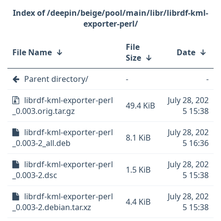
/deepin/beige/pool/main/libr/librdf-kml-
exporter-perl/
File
File Name
↓
Date
↓
Size
↓
Parent directory/
-
-
librdf-kml-exporter-perl
July 28, 202
49.4 KiB
_0.003.orig.tar.gz
5 15:38
librdf-kml-exporter-perl
July 28, 202
8.1 KiB
_0.003-2_all.deb
5 16:36
librdf-kml-exporter-perl
July 28, 202
1.5 KiB
_0.003-2.dsc
5 15:38
librdf-kml-exporter-perl
July 28, 202
4.4 KiB
_0.003-2.debian.tar.xz
5 15:38