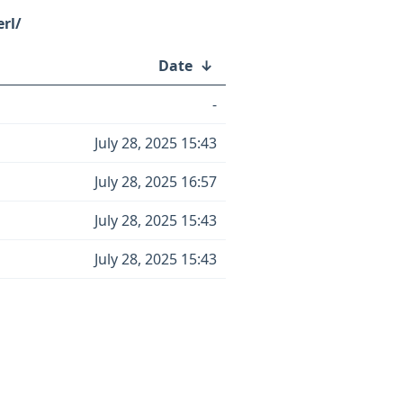
rl/
Date
↓
-
July 28, 2025 15:43
July 28, 2025 16:57
July 28, 2025 15:43
July 28, 2025 15:43