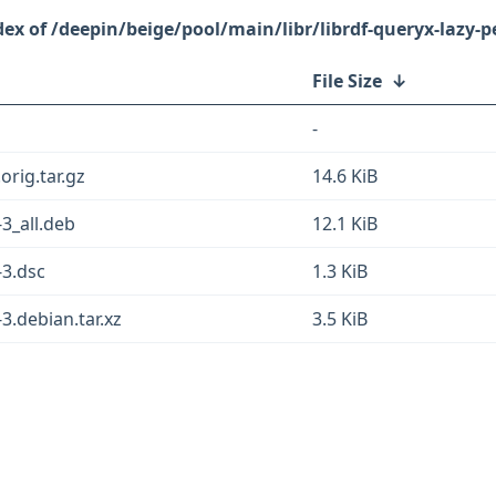
/deepin/beige/pool/main/libr/librdf-queryx-lazy-pe
File Size
↓
-
orig.tar.gz
14.6 KiB
-3_all.deb
12.1 KiB
-3.dsc
1.3 KiB
-3.debian.tar.xz
3.5 KiB