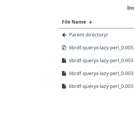
File Name
↓
Parent directory/
librdf-queryx-lazy-perl_0.003.
librdf-queryx-lazy-perl_0.003
librdf-queryx-lazy-perl_0.003
librdf-queryx-lazy-perl_0.003