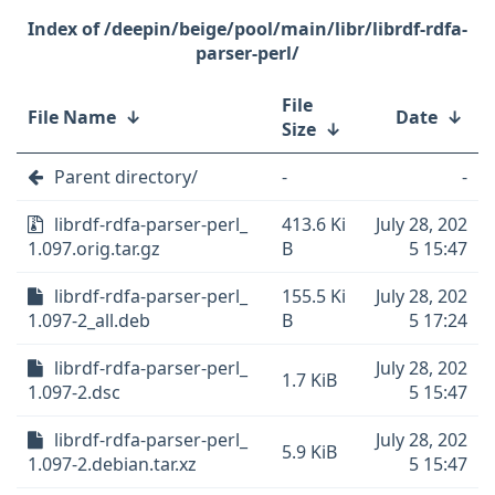
/deepin/beige/pool/main/libr/librdf-rdfa-
parser-perl/
File
File Name
↓
Date
↓
Size
↓
Parent directory/
-
-
librdf-rdfa-parser-perl_
413.6 Ki
July 28, 202
1.097.orig.tar.gz
B
5 15:47
librdf-rdfa-parser-perl_
155.5 Ki
July 28, 202
1.097-2_all.deb
B
5 17:24
librdf-rdfa-parser-perl_
July 28, 202
1.7 KiB
1.097-2.dsc
5 15:47
librdf-rdfa-parser-perl_
July 28, 202
5.9 KiB
1.097-2.debian.tar.xz
5 15:47