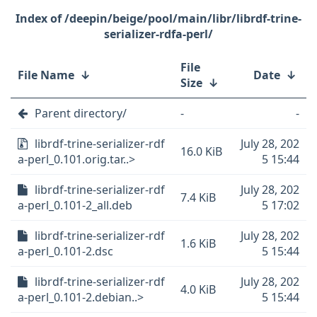
/deepin/beige/pool/main/libr/librdf-trine-
serializer-rdfa-perl/
File
File Name
↓
Date
↓
Size
↓
Parent directory/
-
-
librdf-trine-serializer-rdf
July 28, 202
16.0 KiB
a-perl_0.101.orig.tar..>
5 15:44
librdf-trine-serializer-rdf
July 28, 202
7.4 KiB
a-perl_0.101-2_all.deb
5 17:02
librdf-trine-serializer-rdf
July 28, 202
1.6 KiB
a-perl_0.101-2.dsc
5 15:44
librdf-trine-serializer-rdf
July 28, 202
4.0 KiB
a-perl_0.101-2.debian..>
5 15:44