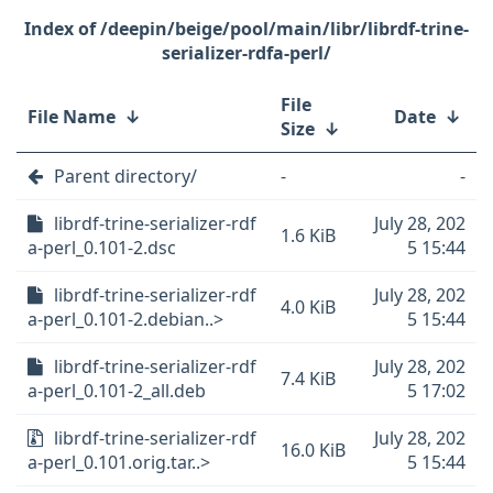
/deepin/beige/pool/main/libr/librdf-trine-
serializer-rdfa-perl/
File
File Name
↓
Date
↓
Size
↓
Parent directory/
-
-
librdf-trine-serializer-rdf
July 28, 202
1.6 KiB
a-perl_0.101-2.dsc
5 15:44
librdf-trine-serializer-rdf
July 28, 202
4.0 KiB
a-perl_0.101-2.debian..>
5 15:44
librdf-trine-serializer-rdf
July 28, 202
7.4 KiB
a-perl_0.101-2_all.deb
5 17:02
librdf-trine-serializer-rdf
July 28, 202
16.0 KiB
a-perl_0.101.orig.tar..>
5 15:44