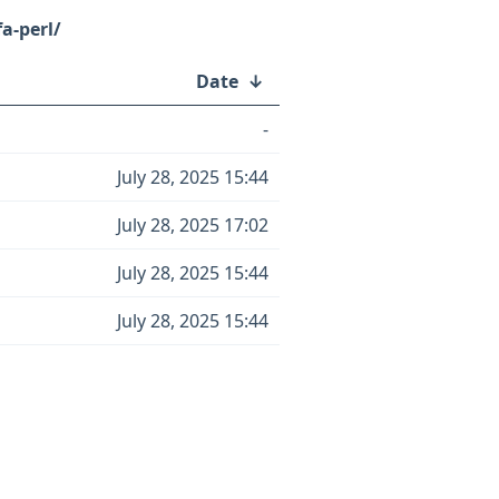
fa-perl/
Date
↓
-
July 28, 2025 15:44
July 28, 2025 17:02
July 28, 2025 15:44
July 28, 2025 15:44