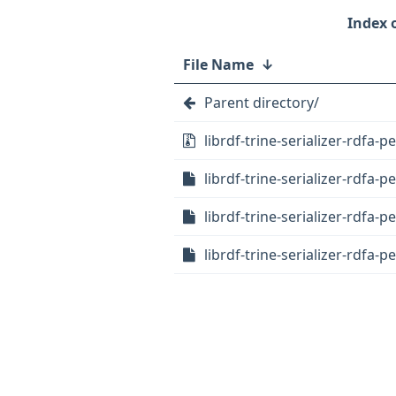
File Name
↓
Parent directory/
librdf-trine-serializer-rdfa-pe
librdf-trine-serializer-rdfa-p
librdf-trine-serializer-rdfa-p
librdf-trine-serializer-rdfa-p