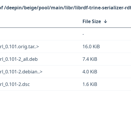
/deepin/beige/pool/main/libr/librdf-trine-serializer-rd
File Size
↓
-
rl_0.101.orig.tar..>
16.0 KiB
erl_0.101-2_all.deb
7.4 KiB
erl_0.101-2.debian..>
4.0 KiB
erl_0.101-2.dsc
1.6 KiB