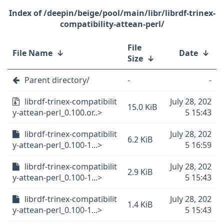
/deepin/beige/pool/main/libr/librdf-trinex-
compatibility-attean-perl/
File
File Name
↓
Date
↓
Size
↓
Parent directory/
-
-
librdf-trinex-compatibilit
July 28, 202
15.0 KiB
y-attean-perl_0.100.or..>
5 15:43
librdf-trinex-compatibilit
July 28, 202
6.2 KiB
y-attean-perl_0.100-1...>
5 16:59
librdf-trinex-compatibilit
July 28, 202
2.9 KiB
y-attean-perl_0.100-1...>
5 15:43
librdf-trinex-compatibilit
July 28, 202
1.4 KiB
y-attean-perl_0.100-1...>
5 15:43