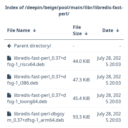
/deepin/beige/pool/main/libr/libredis-fast-
perl/
File
File Name
↓
Date
↓
Size
↓
Parent directory/
-
-
libredis-fast-perl_0.37+d
July 28, 202
44.0 KiB
fsg-1_riscv64.deb
5 20:03
libredis-fast-perl_0.37+d
July 28, 202
47.3 KiB
fsg-1_i386.deb
5 20:03
libredis-fast-perl_0.37+d
July 28, 202
45.4 KiB
fsg-1_loong64.deb
5 20:03
libredis-fast-perl-dbgsy
July 28, 202
93.3 KiB
m_0.37+dfsg-1_arm64.deb
5 20:03