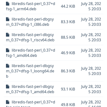
libredis-fast-perl_0.37+d
July 28, 202
44.2 KiB
fsg-1_arm64.deb
5 20:03
libredis-fast-perl-dbgsy
July 28, 202
83.3 KiB
m_0.37+dfsg-1_i386.deb
5 20:03
libredis-fast-perl-dbgsy
July 28, 202
88.5 KiB
m_0.37+dfsg-1_riscv64.deb
5 20:03
libredis-fast-perl_0.37+d
July 28, 202
46.9 KiB
fsg-1_amd64.deb
5 20:03
libredis-fast-perl-dbgsy
July 28, 202
m_0.37+dfsg-1_loong64.de
86.3 KiB
5 20:03
b
libredis-fast-perl-dbgsy
July 28, 202
93.1 KiB
m_0.37+dfsg-1_amd64.deb
5 20:03
libredis-fast-perl_0.37+d
July 28, 202
49.8 KiB