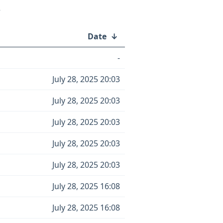
/
Date
↓
-
July 28, 2025 20:03
July 28, 2025 20:03
July 28, 2025 20:03
July 28, 2025 20:03
July 28, 2025 20:03
July 28, 2025 16:08
July 28, 2025 16:08