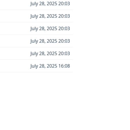
July 28, 2025 20:03
July 28, 2025 20:03
July 28, 2025 20:03
July 28, 2025 20:03
July 28, 2025 20:03
July 28, 2025 16:08