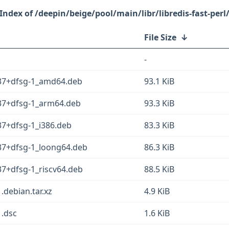
/deepin/beige/pool/main/libr/libredis-fast-perl
File Size
↓
-
0.37+dfsg-1_amd64.deb
93.1 KiB
.37+dfsg-1_arm64.deb
93.3 KiB
.37+dfsg-1_i386.deb
83.3 KiB
.37+dfsg-1_loong64.deb
86.3 KiB
37+dfsg-1_riscv64.deb
88.5 KiB
1.debian.tar.xz
4.9 KiB
1.dsc
1.6 KiB