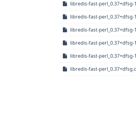
libredis-fast-perl_0.37+dfs
libredis-fast-perl_0.37+dfsg
libredis-fast-perl_0.37+dfsg-
libredis-fast-perl_0.37+dfsg
libredis-fast-perl_0.37+dfsg-
libredis-fast-perl_0.37+dfsg.o