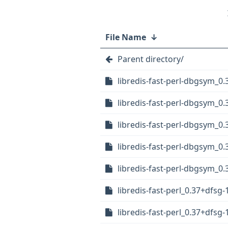
File Name
↓
Parent directory/
libredis-fast-perl-dbgsym_
libredis-fast-perl-dbgsym_0
libredis-fast-perl-dbgsym_0
libredis-fast-perl-dbgsym_0
libredis-fast-perl-dbgsym_0.
libredis-fast-perl_0.37+dfsg-
libredis-fast-perl_0.37+dfsg-