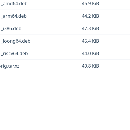
g-1_amd64.deb
46.9 KiB
-1_arm64.deb
44.2 KiB
1_i386.deb
47.3 KiB
-1_loong64.deb
45.4 KiB
1_riscv64.deb
44.0 KiB
rig.tar.xz
49.8 KiB