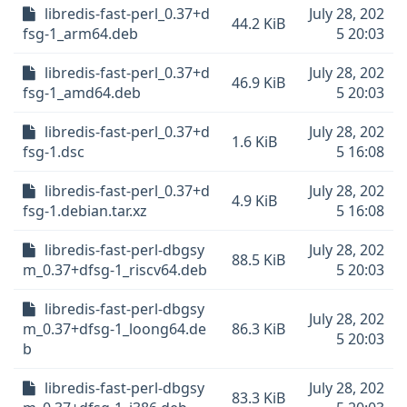
libredis-fast-perl_0.37+d
July 28, 202
44.2 KiB
fsg-1_arm64.deb
5 20:03
libredis-fast-perl_0.37+d
July 28, 202
46.9 KiB
fsg-1_amd64.deb
5 20:03
libredis-fast-perl_0.37+d
July 28, 202
1.6 KiB
fsg-1.dsc
5 16:08
libredis-fast-perl_0.37+d
July 28, 202
4.9 KiB
fsg-1.debian.tar.xz
5 16:08
libredis-fast-perl-dbgsy
July 28, 202
88.5 KiB
m_0.37+dfsg-1_riscv64.deb
5 20:03
libredis-fast-perl-dbgsy
July 28, 202
m_0.37+dfsg-1_loong64.de
86.3 KiB
5 20:03
b
libredis-fast-perl-dbgsy
July 28, 202
83.3 KiB