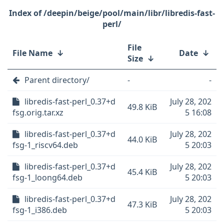
/deepin/beige/pool/main/libr/libredis-fast-
perl/
File
File Name
↓
Date
↓
Size
↓
Parent directory/
-
-
libredis-fast-perl_0.37+d
July 28, 202
49.8 KiB
fsg.orig.tar.xz
5 16:08
libredis-fast-perl_0.37+d
July 28, 202
44.0 KiB
fsg-1_riscv64.deb
5 20:03
libredis-fast-perl_0.37+d
July 28, 202
45.4 KiB
fsg-1_loong64.deb
5 20:03
libredis-fast-perl_0.37+d
July 28, 202
47.3 KiB
fsg-1_i386.deb
5 20:03