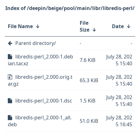
/deepin/beige/pool/main/libr/libredis-perl/
File
File Name
↓
Date
↓
Size
↓
Parent directory/
-
-
libredis-perl_2.000-1.deb
July 28, 202
7.6 KiB
ian.tar.xz
5 15:40
libredis-perl_2.000.orig.t
July 28, 202
65.3 KiB
ar.gz
5 15:40
July 28, 202
libredis-perl_2.000-1.dsc
1.5 KiB
5 15:40
libredis-perl_2.000-1_all.
July 28, 202
51.0 KiB
deb
5 16:45