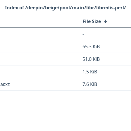
/deepin/beige/pool/main/libr/libredis-perl/
File Size
↓
-
z
65.3 KiB
51.0 KiB
1.5 KiB
ar.xz
7.6 KiB