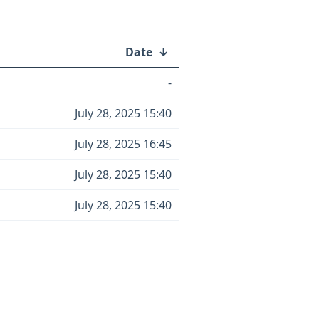
Date
↓
-
July 28, 2025 15:40
July 28, 2025 16:45
July 28, 2025 15:40
July 28, 2025 15:40