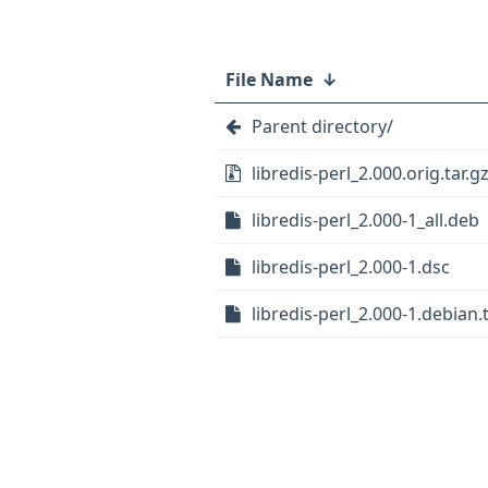
File Name
↓
Parent directory/
libredis-perl_2.000.orig.tar.g
libredis-perl_2.000-1_all.deb
libredis-perl_2.000-1.dsc
libredis-perl_2.000-1.debian.t