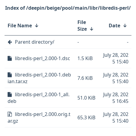
/deepin/beige/pool/main/libr/libredis-perl/
File
File Name
↓
Date
↓
Size
↓
Parent directory/
-
-
July 28, 202
libredis-perl_2.000-1.dsc
1.5 KiB
5 15:40
libredis-perl_2.000-1.deb
July 28, 202
7.6 KiB
ian.tar.xz
5 15:40
libredis-perl_2.000-1_all.
July 28, 202
51.0 KiB
deb
5 16:45
libredis-perl_2.000.orig.t
July 28, 202
65.3 KiB
ar.gz
5 15:40