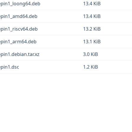
deepin1_loong64.deb
13.4 KiB
deepin1_amd64.deb
13.4 KiB
eepin1_riscv64.deb
13.2 KiB
deepin1_arm64.deb
13.1 KiB
epin1.debian.tar.xz
3.0 KiB
epin1.dsc
1.2 KiB