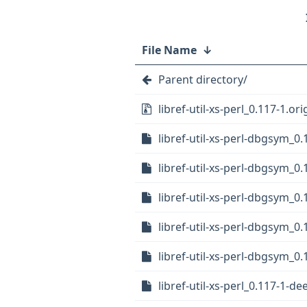
File Name
↓
Parent directory/
libref-util-xs-perl_0.117-1.ori
libref-util-xs-perl-dbgsym_0
libref-util-xs-perl-dbgsym_0.
libref-util-xs-perl-dbgsym_0
libref-util-xs-perl-dbgsym_0
libref-util-xs-perl-dbgsym_0.
libref-util-xs-perl_0.117-1-d