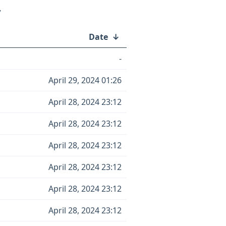
/
Date
↓
-
April 29, 2024 01:26
April 28, 2024 23:12
April 28, 2024 23:12
April 28, 2024 23:12
April 28, 2024 23:12
April 28, 2024 23:12
April 28, 2024 23:12