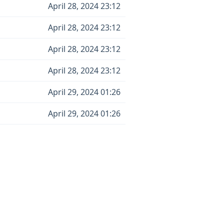
April 28, 2024 23:12
April 28, 2024 23:12
April 28, 2024 23:12
April 28, 2024 23:12
April 29, 2024 01:26
April 29, 2024 01:26