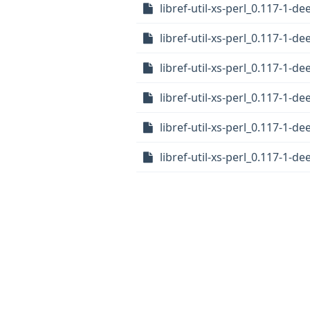
libref-util-xs-perl_0.117-1-
libref-util-xs-perl_0.117-1-
libref-util-xs-perl_0.117-1-d
libref-util-xs-perl_0.117-1-
libref-util-xs-perl_0.117-1-de
libref-util-xs-perl_0.117-1-de