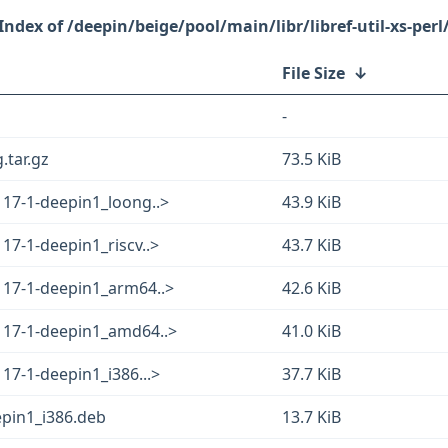
/deepin/beige/pool/main/libr/libref-util-xs-perl
File Size
↓
-
g.tar.gz
73.5 KiB
.117-1-deepin1_loong..>
43.9 KiB
117-1-deepin1_riscv..>
43.7 KiB
.117-1-deepin1_arm64..>
42.6 KiB
.117-1-deepin1_amd64..>
41.0 KiB
117-1-deepin1_i386...>
37.7 KiB
eepin1_i386.deb
13.7 KiB