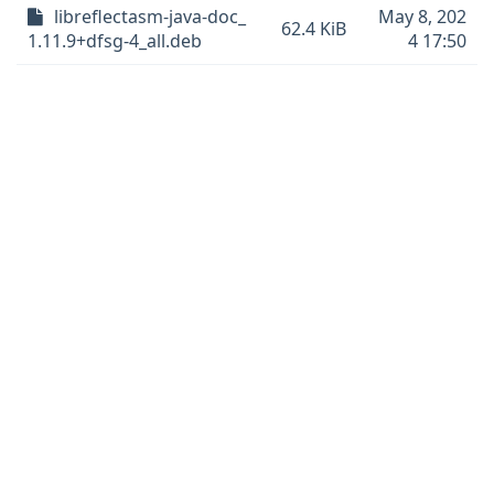
libreflectasm-java-doc_
May 8, 202
62.4 KiB
1.11.9+dfsg-4_all.deb
4 17:50