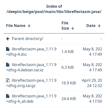
/deepin/beige/pool/main/libr/libreflectasm-java/
File
File Name
↓
Date
↓
Size
↓
Parent directory/
-
-
libreflectasm-java_1.11.9
May 8, 202
1.4 KiB
+dfsg-4.dsc
4 17:49
libreflectasm-java_1.11.9
May 8, 202
6.3 KiB
+dfsg-4.debian.tar.xz
4 17:49
libreflectasm-java_1.11.9
April 29, 20
16.9 KiB
+dfsg.orig.tar.gz
24 12:32
libreflectasm-java_1.11.9
May 8, 202
24.4 KiB
+dfsg-4_all.deb
4 17:50