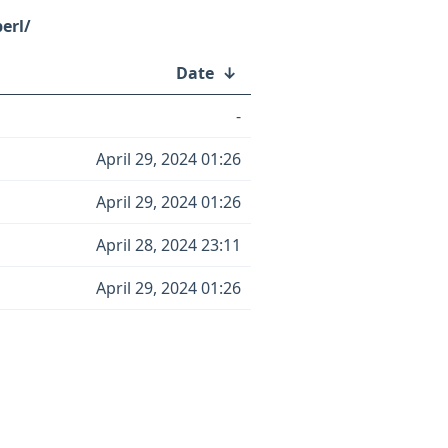
erl/
Date
↓
-
April 29, 2024 01:26
April 29, 2024 01:26
April 28, 2024 23:11
April 29, 2024 01:26