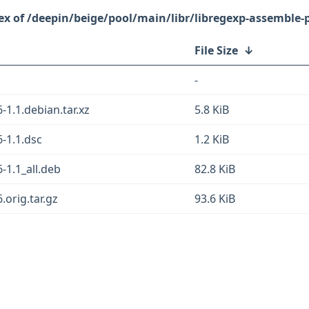
/deepin/beige/pool/main/libr/libregexp-assemble-p
File Size
↓
-
-1.1.debian.tar.xz
5.8 KiB
-1.1.dsc
1.2 KiB
-1.1_all.deb
82.8 KiB
.orig.tar.gz
93.6 KiB