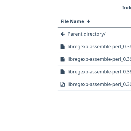
File Name
↓
Parent directory/
libregexp-assemble-perl_0.36
libregexp-assemble-perl_0.36
libregexp-assemble-perl_0.36
libregexp-assemble-perl_0.36