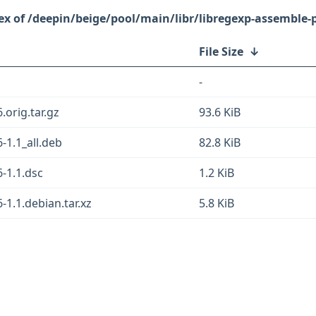
/deepin/beige/pool/main/libr/libregexp-assemble-p
File Size
↓
-
.orig.tar.gz
93.6 KiB
-1.1_all.deb
82.8 KiB
-1.1.dsc
1.2 KiB
-1.1.debian.tar.xz
5.8 KiB