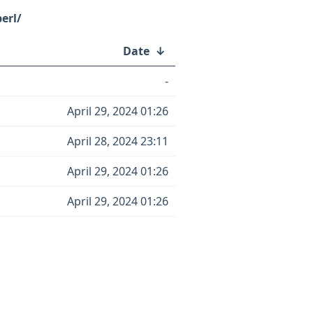
erl/
Date
↓
-
April 29, 2024 01:26
April 28, 2024 23:11
April 29, 2024 01:26
April 29, 2024 01:26