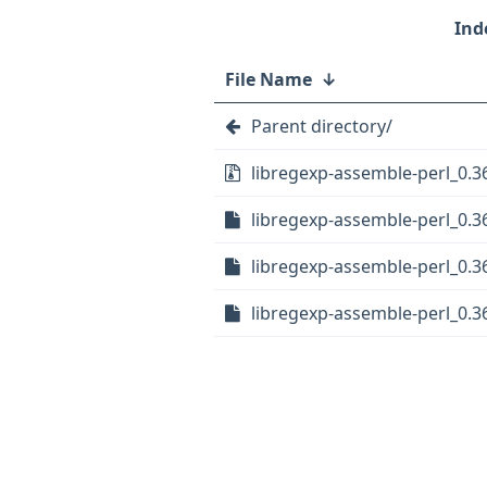
File Name
↓
Parent directory/
libregexp-assemble-perl_0.36
libregexp-assemble-perl_0.36
libregexp-assemble-perl_0.36
libregexp-assemble-perl_0.36