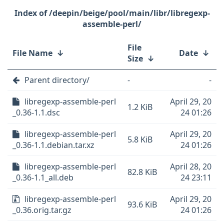
/deepin/beige/pool/main/libr/libregexp-
assemble-perl/
File
File Name
↓
Date
↓
Size
↓
Parent directory/
-
-
libregexp-assemble-perl
April 29, 20
1.2 KiB
_0.36-1.1.dsc
24 01:26
libregexp-assemble-perl
April 29, 20
5.8 KiB
_0.36-1.1.debian.tar.xz
24 01:26
libregexp-assemble-perl
April 28, 20
82.8 KiB
_0.36-1.1_all.deb
24 23:11
libregexp-assemble-perl
April 29, 20
93.6 KiB
_0.36.orig.tar.gz
24 01:26