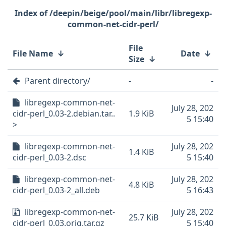
/deepin/beige/pool/main/libr/libregexp-
common-net-cidr-perl/
File
File Name
↓
Date
↓
Size
↓
Parent directory/
-
-
libregexp-common-net-
July 28, 202
cidr-perl_0.03-2.debian.tar..
1.9 KiB
5 15:40
>
libregexp-common-net-
July 28, 202
1.4 KiB
cidr-perl_0.03-2.dsc
5 15:40
libregexp-common-net-
July 28, 202
4.8 KiB
cidr-perl_0.03-2_all.deb
5 16:43
libregexp-common-net-
July 28, 202
25.7 KiB
cidr-perl_0.03.orig.tar.gz
5 15:40