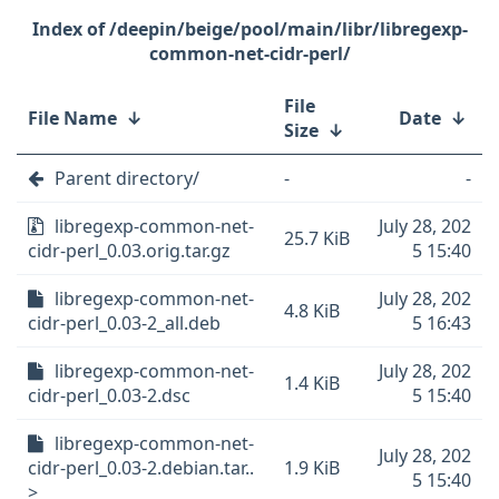
/deepin/beige/pool/main/libr/libregexp-
common-net-cidr-perl/
File
File Name
↓
Date
↓
Size
↓
Parent directory/
-
-
libregexp-common-net-
July 28, 202
25.7 KiB
cidr-perl_0.03.orig.tar.gz
5 15:40
libregexp-common-net-
July 28, 202
4.8 KiB
cidr-perl_0.03-2_all.deb
5 16:43
libregexp-common-net-
July 28, 202
1.4 KiB
cidr-perl_0.03-2.dsc
5 15:40
libregexp-common-net-
July 28, 202
cidr-perl_0.03-2.debian.tar..
1.9 KiB
5 15:40
>