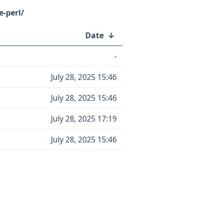
-perl/
Date
↓
-
July 28, 2025 15:46
July 28, 2025 15:46
July 28, 2025 17:19
July 28, 2025 15:46