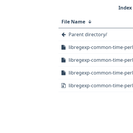
File Name
↓
Parent directory/
libregexp-common-time-perl
libregexp-common-time-perl_
libregexp-common-time-perl_
libregexp-common-time-perl_