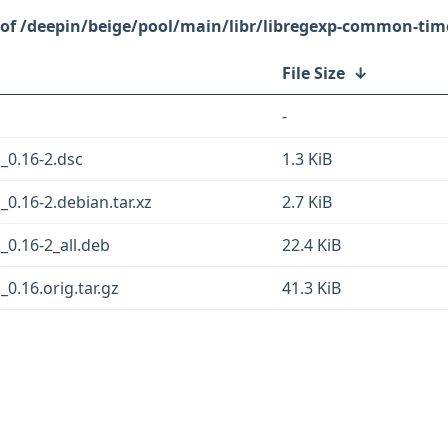
/deepin/beige/pool/main/libr/libregexp-common-time
File Size
↓
-
_0.16-2.dsc
1.3 KiB
0.16-2.debian.tar.xz
2.7 KiB
0.16-2_all.deb
22.4 KiB
0.16.orig.tar.gz
41.3 KiB