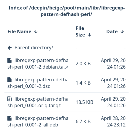
/deepin/beige/pool/main/libr/libregexp-
pattern-defhash-perl/
File
File Name
↓
Date
↓
Size
↓
Parent directory/
-
-
libregexp-pattern-defha
April 29, 20
2.0 KiB
sh-perl_0.001-2.debian.ta..>
24 01:26
libregexp-pattern-defha
April 29, 20
1.4 KiB
sh-perl_0.001-2.dsc
24 01:26
libregexp-pattern-defha
April 29, 20
18.5 KiB
sh-perl_0.001.orig.tar.gz
24 01:26
libregexp-pattern-defha
April 28, 20
6.7 KiB
sh-perl_0.001-2_all.deb
24 23:12