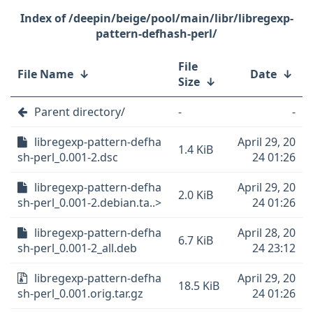
/deepin/beige/pool/main/libr/libregexp-
pattern-defhash-perl/
File
File Name
↓
Date
↓
Size
↓
Parent directory/
-
-
libregexp-pattern-defha
April 29, 20
1.4 KiB
sh-perl_0.001-2.dsc
24 01:26
libregexp-pattern-defha
April 29, 20
2.0 KiB
sh-perl_0.001-2.debian.ta..>
24 01:26
libregexp-pattern-defha
April 28, 20
6.7 KiB
sh-perl_0.001-2_all.deb
24 23:12
libregexp-pattern-defha
April 29, 20
18.5 KiB
sh-perl_0.001.orig.tar.gz
24 01:26