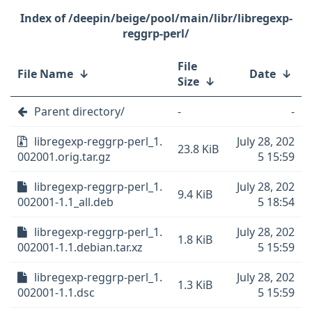
/deepin/beige/pool/main/libr/libregexp-
reggrp-perl/
File
File Name
↓
Date
↓
Size
↓
Parent directory/
-
-
libregexp-reggrp-perl_1.
July 28, 202
23.8 KiB
002001.orig.tar.gz
5 15:59
libregexp-reggrp-perl_1.
July 28, 202
9.4 KiB
002001-1.1_all.deb
5 18:54
libregexp-reggrp-perl_1.
July 28, 202
1.8 KiB
002001-1.1.debian.tar.xz
5 15:59
libregexp-reggrp-perl_1.
July 28, 202
1.3 KiB
002001-1.1.dsc
5 15:59