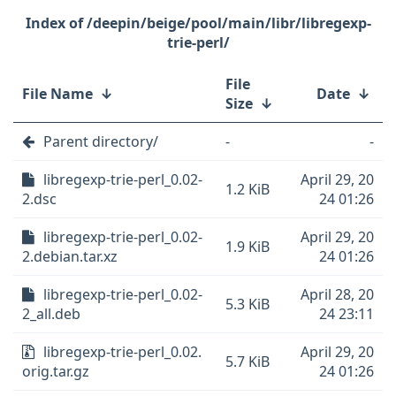
/deepin/beige/pool/main/libr/libregexp-
trie-perl/
File
File Name
↓
Date
↓
Size
↓
Parent directory/
-
-
libregexp-trie-perl_0.02-
April 29, 20
1.2 KiB
2.dsc
24 01:26
libregexp-trie-perl_0.02-
April 29, 20
1.9 KiB
2.debian.tar.xz
24 01:26
libregexp-trie-perl_0.02-
April 28, 20
5.3 KiB
2_all.deb
24 23:11
libregexp-trie-perl_0.02.
April 29, 20
5.7 KiB
orig.tar.gz
24 01:26