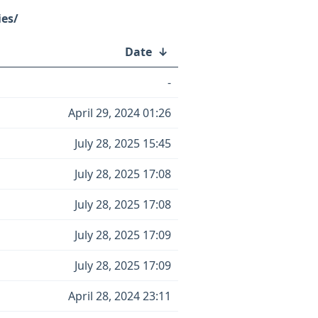
ies/
Date
↓
-
April 29, 2024 01:26
July 28, 2025 15:45
July 28, 2025 17:08
July 28, 2025 17:08
July 28, 2025 17:09
July 28, 2025 17:09
April 28, 2024 23:11