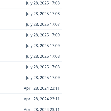
July 28, 2025 17:08
July 28, 2025 17:08
July 28, 2025 17:07
July 28, 2025 17:09
July 28, 2025 17:09
July 28, 2025 17:08
July 28, 2025 17:08
July 28, 2025 17:09
April 28, 2024 23:11
April 28, 2024 23:11
April 28, 2024 23:11