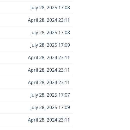
July 28, 2025 17:08
April 28, 2024 23:11
July 28, 2025 17:08
July 28, 2025 17:09
April 28, 2024 23:11
April 28, 2024 23:11
April 28, 2024 23:11
July 28, 2025 17:07
July 28, 2025 17:09
April 28, 2024 23:11