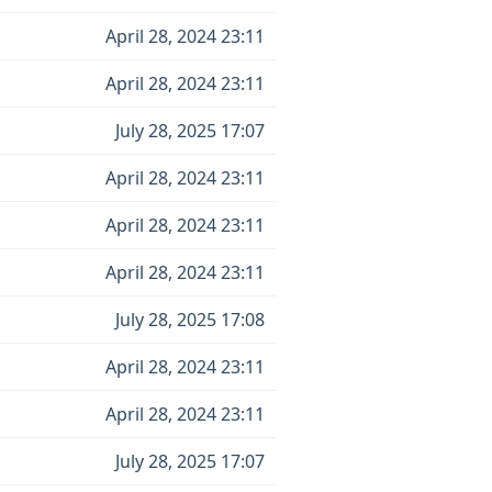
April 28, 2024 23:11
April 28, 2024 23:11
July 28, 2025 17:07
April 28, 2024 23:11
April 28, 2024 23:11
April 28, 2024 23:11
July 28, 2025 17:08
April 28, 2024 23:11
April 28, 2024 23:11
July 28, 2025 17:07