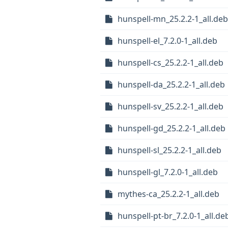
hunspell-mn_25.2.2-1_all.deb
hunspell-el_7.2.0-1_all.deb
hunspell-cs_25.2.2-1_all.deb
hunspell-da_25.2.2-1_all.deb
hunspell-sv_25.2.2-1_all.deb
hunspell-gd_25.2.2-1_all.deb
hunspell-sl_25.2.2-1_all.deb
hunspell-gl_7.2.0-1_all.deb
mythes-ca_25.2.2-1_all.deb
hunspell-pt-br_7.2.0-1_all.de