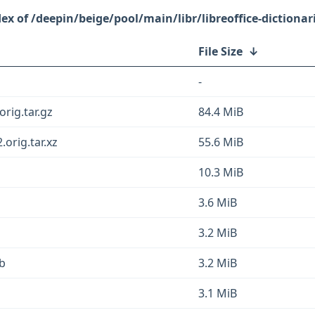
/deepin/beige/pool/main/libr/libreoffice-dictionar
File Size
↓
-
orig.tar.gz
84.4 MiB
.orig.tar.xz
55.6 MiB
10.3 MiB
3.6 MiB
3.2 MiB
eb
3.2 MiB
3.1 MiB