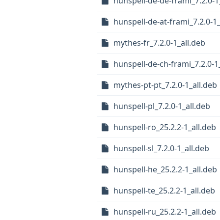
hunspell-de-de-frami_7.2.0-1
hunspell-de-at-frami_7.2.0-1_
mythes-fr_7.2.0-1_all.deb
hunspell-de-ch-frami_7.2.0-1
mythes-pt-pt_7.2.0-1_all.deb
hunspell-pl_7.2.0-1_all.deb
hunspell-ro_25.2.2-1_all.deb
hunspell-sl_7.2.0-1_all.deb
hunspell-he_25.2.2-1_all.deb
hunspell-te_25.2.2-1_all.deb
hunspell-ru_25.2.2-1_all.deb