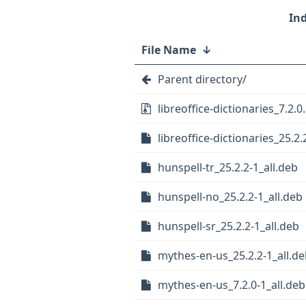
File Name
↓
Parent directory/
libreoffice-dictionaries_7.2.0.
libreoffice-dictionaries_25.2.2
hunspell-tr_25.2.2-1_all.deb
hunspell-no_25.2.2-1_all.deb
hunspell-sr_25.2.2-1_all.deb
mythes-en-us_25.2.2-1_all.d
mythes-en-us_7.2.0-1_all.deb