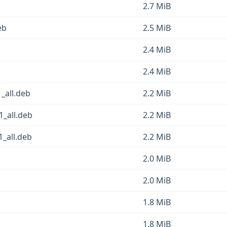
2.7 MiB
eb
2.5 MiB
2.4 MiB
2.4 MiB
1_all.deb
2.2 MiB
1_all.deb
2.2 MiB
1_all.deb
2.2 MiB
2.0 MiB
2.0 MiB
1.8 MiB
1.8 MiB