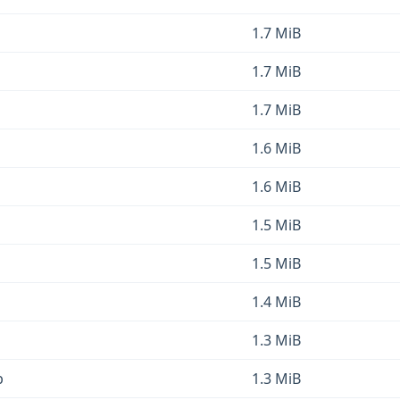
1.7 MiB
1.7 MiB
1.7 MiB
1.6 MiB
1.6 MiB
1.5 MiB
1.5 MiB
1.4 MiB
1.3 MiB
b
1.3 MiB