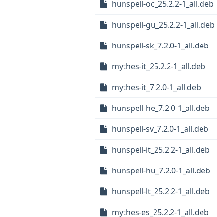
hunspell-oc_25.2.2-1_all.deb
hunspell-gu_25.2.2-1_all.deb
hunspell-sk_7.2.0-1_all.deb
mythes-it_25.2.2-1_all.deb
mythes-it_7.2.0-1_all.deb
hunspell-he_7.2.0-1_all.deb
hunspell-sv_7.2.0-1_all.deb
hunspell-it_25.2.2-1_all.deb
hunspell-hu_7.2.0-1_all.deb
hunspell-lt_25.2.2-1_all.deb
mythes-es_25.2.2-1_all.deb