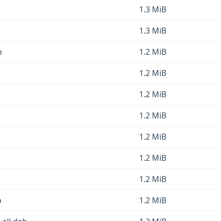
1.3 MiB
1.3 MiB
b
1.2 MiB
1.2 MiB
1.2 MiB
1.2 MiB
1.2 MiB
1.2 MiB
1.2 MiB
b
1.2 MiB