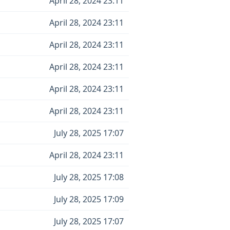
April 28, 2024 23:11
April 28, 2024 23:11
April 28, 2024 23:11
April 28, 2024 23:11
April 28, 2024 23:11
April 28, 2024 23:11
July 28, 2025 17:07
April 28, 2024 23:11
July 28, 2025 17:08
July 28, 2025 17:09
July 28, 2025 17:07