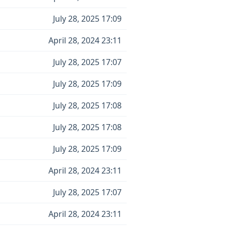
July 28, 2025 17:09
April 28, 2024 23:11
July 28, 2025 17:07
July 28, 2025 17:09
July 28, 2025 17:08
July 28, 2025 17:08
July 28, 2025 17:09
April 28, 2024 23:11
July 28, 2025 17:07
April 28, 2024 23:11