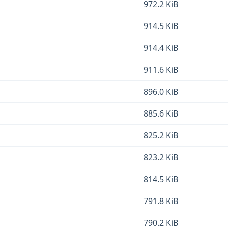
972.2 KiB
914.5 KiB
914.4 KiB
911.6 KiB
896.0 KiB
885.6 KiB
825.2 KiB
823.2 KiB
814.5 KiB
791.8 KiB
790.2 KiB