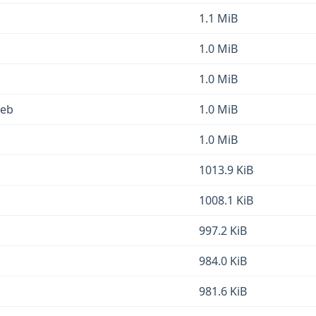
1.1 MiB
1.0 MiB
1.0 MiB
deb
1.0 MiB
1.0 MiB
1013.9 KiB
1008.1 KiB
997.2 KiB
984.0 KiB
981.6 KiB