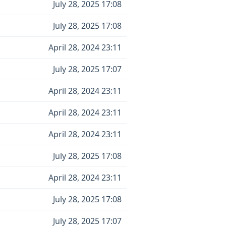
July 28, 2025 17:08
July 28, 2025 17:08
April 28, 2024 23:11
July 28, 2025 17:07
April 28, 2024 23:11
April 28, 2024 23:11
April 28, 2024 23:11
July 28, 2025 17:08
April 28, 2024 23:11
July 28, 2025 17:08
July 28, 2025 17:07