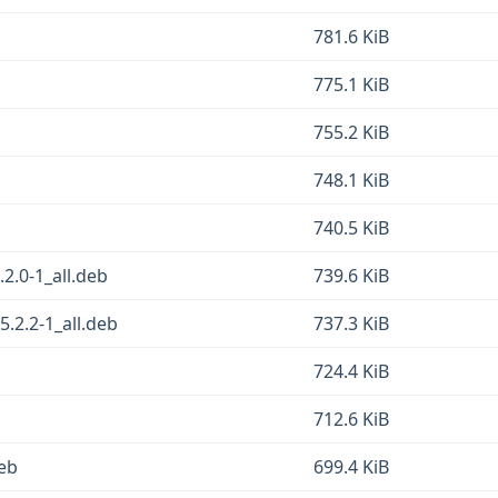
781.6 KiB
775.1 KiB
755.2 KiB
748.1 KiB
740.5 KiB
.2.0-1_all.deb
739.6 KiB
5.2.2-1_all.deb
737.3 KiB
724.4 KiB
712.6 KiB
deb
699.4 KiB