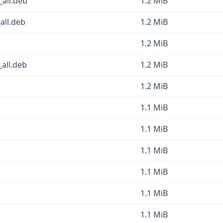
_all.deb
1.2 MiB
all.deb
1.2 MiB
1.2 MiB
_all.deb
1.2 MiB
1.2 MiB
1.1 MiB
1.1 MiB
1.1 MiB
1.1 MiB
1.1 MiB
1.1 MiB