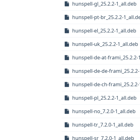
hunspell-gl_25.2.2-1_all.deb
hunspell-pt-br_25.2.2-1_all.d
hunspell-el_25.2.2-1_all.deb
hunspell-uk_25.2.2-1_all.deb
hunspell-de-at-frami_25.2.2-
hunspell-de-de-frami_25.2.2-
hunspell-de-ch-frami_25.2.2-
hunspell-pl_25.2.2-1_all.deb
hunspell-no_7.2.0-1_all.deb
hunspell-tr_7.2.0-1_all.deb
hunspell-sr_7.2.0-1_all.deb