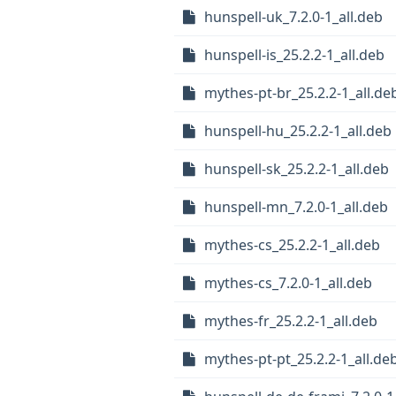
hunspell-uk_7.2.0-1_all.deb
hunspell-is_25.2.2-1_all.deb
mythes-pt-br_25.2.2-1_all.de
hunspell-hu_25.2.2-1_all.deb
hunspell-sk_25.2.2-1_all.deb
hunspell-mn_7.2.0-1_all.deb
mythes-cs_25.2.2-1_all.deb
mythes-cs_7.2.0-1_all.deb
mythes-fr_25.2.2-1_all.deb
mythes-pt-pt_25.2.2-1_all.de