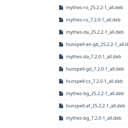
mythes-ro_25.2.2-1_all.deb
mythes-ro_7.2.0-1_all.deb
mythes-da_25.2.2-1_all.deb
hunspell-en-gb_25.2.2-1_all.
mythes-da_7.2.0-1_all.deb
hunspell-gd_7.2.0-1_all.deb
hunspell-cs_7.2.0-1_all.deb
mythes-bg_25.2.2-1_all.deb
hunspell-af_25.2.2-1_all.deb
mythes-bg_7.2.0-1_all.deb