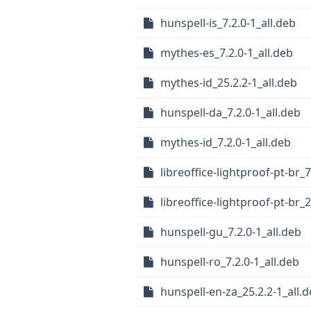
hunspell-is_7.2.0-1_all.deb
mythes-es_7.2.0-1_all.deb
mythes-id_25.2.2-1_all.deb
hunspell-da_7.2.0-1_all.deb
mythes-id_7.2.0-1_all.deb
libreoffice-lightproof-pt-br_7
libreoffice-lightproof-pt-br_2
hunspell-gu_7.2.0-1_all.deb
hunspell-ro_7.2.0-1_all.deb
hunspell-en-za_25.2.2-1_all.