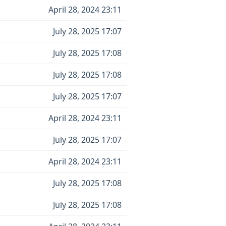
April 28, 2024 23:11
July 28, 2025 17:07
July 28, 2025 17:08
July 28, 2025 17:08
July 28, 2025 17:07
April 28, 2024 23:11
July 28, 2025 17:07
April 28, 2024 23:11
July 28, 2025 17:08
July 28, 2025 17:08