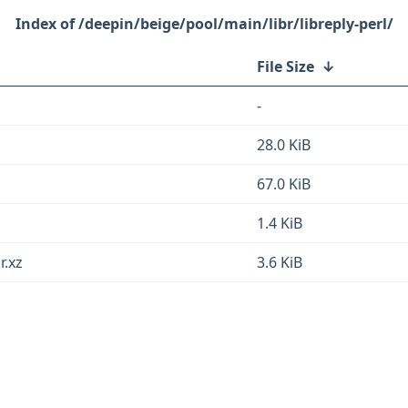
/deepin/beige/pool/main/libr/libreply-perl/
File Size
↓
-
28.0 KiB
67.0 KiB
1.4 KiB
r.xz
3.6 KiB