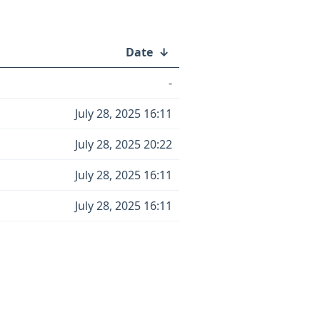
Date
↓
-
July 28, 2025 16:11
July 28, 2025 20:22
July 28, 2025 16:11
July 28, 2025 16:11