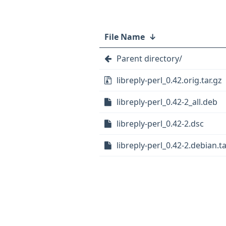
File Name
↓
Parent directory/
libreply-perl_0.42.orig.tar.gz
libreply-perl_0.42-2_all.deb
libreply-perl_0.42-2.dsc
libreply-perl_0.42-2.debian.ta