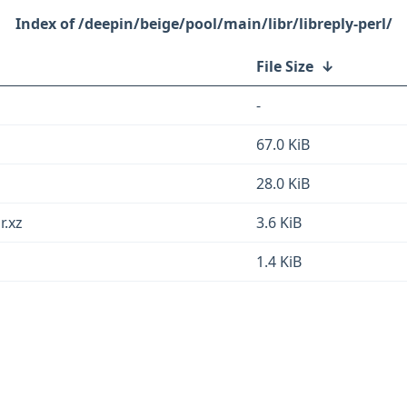
/deepin/beige/pool/main/libr/libreply-perl/
File Size
↓
-
67.0 KiB
28.0 KiB
r.xz
3.6 KiB
1.4 KiB