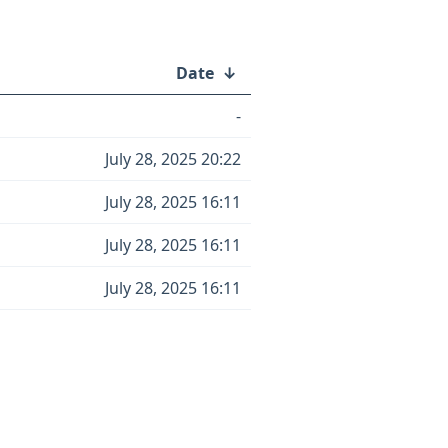
Date
↓
-
July 28, 2025 20:22
July 28, 2025 16:11
July 28, 2025 16:11
July 28, 2025 16:11