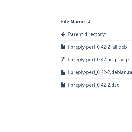
File Name
↓
Parent directory/
libreply-perl_0.42-2_all.deb
libreply-perl_0.42.orig.tar.gz
libreply-perl_0.42-2.debian.ta
libreply-perl_0.42-2.dsc