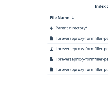
File Name
↓
Parent directory/
libreverseproxy-formfiller-pe
libreverseproxy-formfiller-per
libreverseproxy-formfiller-pe
libreverseproxy-formfiller-pe