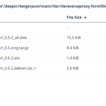
/deepin/beige/pool/main/libr/libreverseproxy-formfille
File Size
↓
-
rl_0.5-2_all.deb
15.5 KiB
l_0.5.orig.tar.gz
8.4 KiB
rl_0.5-2.dsc
1.4 KiB
rl_0.5-2.debian.tar..>
2.6 KiB