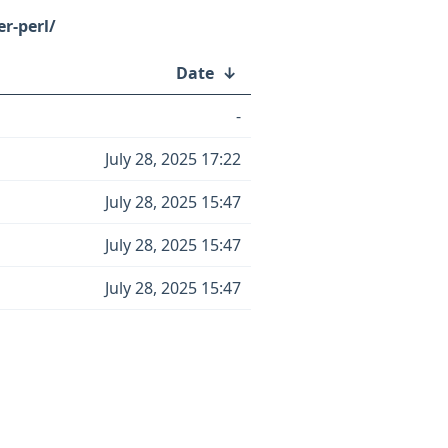
r-perl/
Date
↓
-
July 28, 2025 17:22
July 28, 2025 15:47
July 28, 2025 15:47
July 28, 2025 15:47