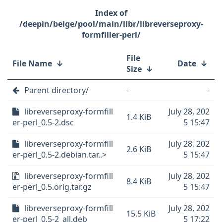
/deepin/beige/pool/main/libr/libreverseproxy-
formfiller-perl/
File
File Name
↓
Date
↓
Size
↓
Parent directory/
-
-
libreverseproxy-formfill
July 28, 202
1.4 KiB
er-perl_0.5-2.dsc
5 15:47
libreverseproxy-formfill
July 28, 202
2.6 KiB
er-perl_0.5-2.debian.tar..>
5 15:47
libreverseproxy-formfill
July 28, 202
8.4 KiB
er-perl_0.5.orig.tar.gz
5 15:47
libreverseproxy-formfill
July 28, 202
15.5 KiB
er-perl_0.5-2_all.deb
5 17:22