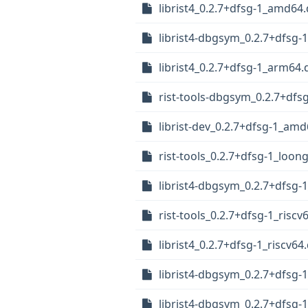
librist4_0.2.7+dfsg-1_amd64
librist4-dbgsym_0.2.7+dfsg
librist4_0.2.7+dfsg-1_arm64.
rist-tools-dbgsym_0.2.7+df
librist-dev_0.2.7+dfsg-1_am
rist-tools_0.2.7+dfsg-1_loon
librist4-dbgsym_0.2.7+dfsg-1
rist-tools_0.2.7+dfsg-1_riscv
librist4_0.2.7+dfsg-1_riscv64
librist4-dbgsym_0.2.7+dfsg-
librist4-dbgsym_0.2.7+dfsg-