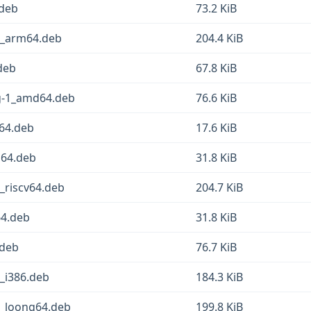
.deb
73.2 KiB
-1_arm64.deb
204.4 KiB
deb
67.8 KiB
sg-1_amd64.deb
76.6 KiB
d64.deb
17.6 KiB
g64.deb
31.8 KiB
_riscv64.deb
204.7 KiB
64.deb
31.8 KiB
.deb
76.7 KiB
1_i386.deb
184.3 KiB
1_loong64.deb
199.8 KiB