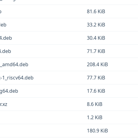
b
81.6 KiB
deb
33.2 KiB
64.deb
30.4 KiB
4.deb
71.7 KiB
-1_amd64.deb
208.4 KiB
g-1_riscv64.deb
77.7 KiB
ng64.deb
17.6 KiB
r.xz
8.6 KiB
1.2 KiB
180.9 KiB