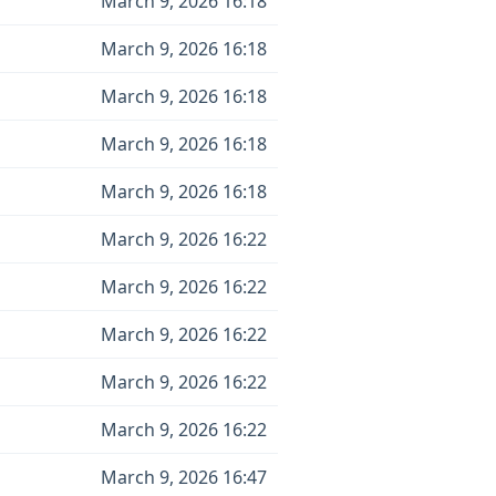
March 9, 2026 16:18
March 9, 2026 16:18
March 9, 2026 16:18
March 9, 2026 16:18
March 9, 2026 16:18
March 9, 2026 16:22
March 9, 2026 16:22
March 9, 2026 16:22
March 9, 2026 16:22
March 9, 2026 16:22
March 9, 2026 16:47