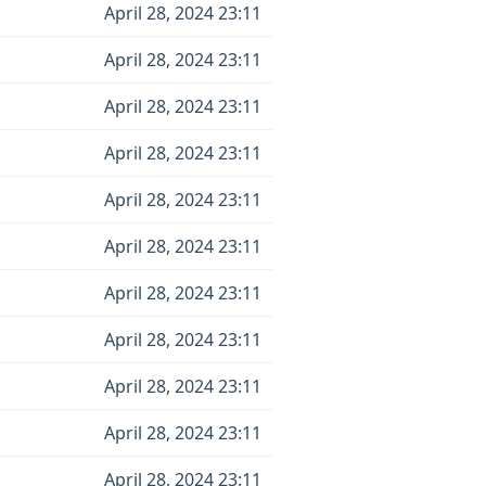
April 28, 2024 23:11
April 28, 2024 23:11
April 28, 2024 23:11
April 28, 2024 23:11
April 28, 2024 23:11
April 28, 2024 23:11
April 28, 2024 23:11
April 28, 2024 23:11
April 28, 2024 23:11
April 28, 2024 23:11
April 28, 2024 23:11