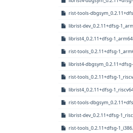
librist4-dbgsym_0.2.11+dfs
rist-tools-dbgsym_0.2.11+d
librist-dev_0.2.11+dfsg-1_a
librist4_0.2.11+dfsg-1_arm6
rist-tools_0.2.11+dfsg-1_ar
librist4-dbgsym_0.2.11+dfsg
rist-tools_0.2.11+dfsg-1_risc
librist4_0.2.11+dfsg-1_riscv6
rist-tools-dbgsym_0.2.11+df
librist-dev_0.2.11+dfsg-1_ris
rist-tools_0.2.11+dfsg-1_i38