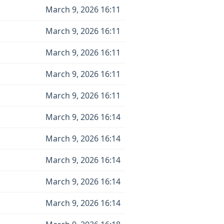
March 9, 2026 16:11
March 9, 2026 16:11
March 9, 2026 16:11
March 9, 2026 16:11
March 9, 2026 16:11
March 9, 2026 16:14
March 9, 2026 16:14
March 9, 2026 16:14
March 9, 2026 16:14
March 9, 2026 16:14