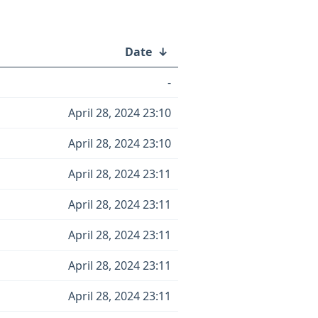
Date
↓
-
April 28, 2024 23:10
April 28, 2024 23:10
April 28, 2024 23:11
April 28, 2024 23:11
April 28, 2024 23:11
April 28, 2024 23:11
April 28, 2024 23:11