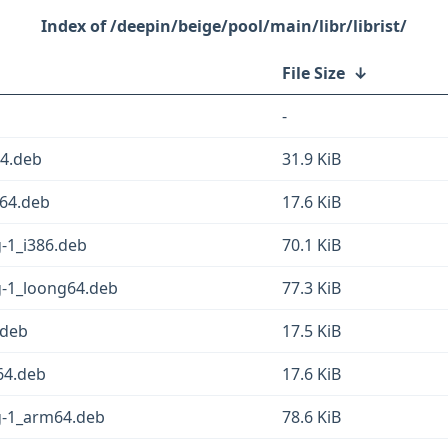
/deepin/beige/pool/main/libr/librist/
File Size
↓
-
64.deb
31.9 KiB
v64.deb
17.6 KiB
g-1_i386.deb
70.1 KiB
g-1_loong64.deb
77.3 KiB
.deb
17.5 KiB
64.deb
17.6 KiB
sg-1_arm64.deb
78.6 KiB