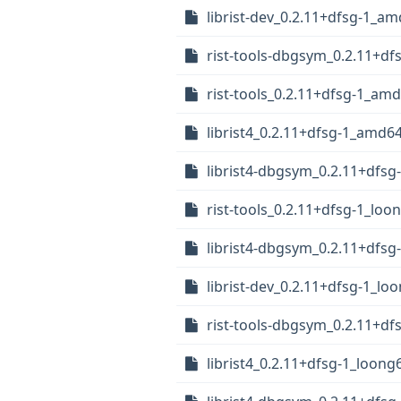
librist-dev_0.2.11+dfsg-1_a
rist-tools-dbgsym_0.2.11+d
rist-tools_0.2.11+dfsg-1_am
librist4_0.2.11+dfsg-1_amd6
librist4-dbgsym_0.2.11+dfs
rist-tools_0.2.11+dfsg-1_loo
librist4-dbgsym_0.2.11+dfsg
librist-dev_0.2.11+dfsg-1_lo
rist-tools-dbgsym_0.2.11+df
librist4_0.2.11+dfsg-1_loong