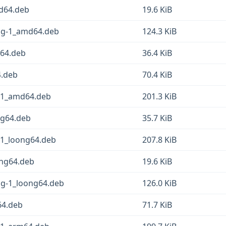
md64.deb
19.6 KiB
fsg-1_amd64.deb
124.3 KiB
d64.deb
36.4 KiB
4.deb
70.4 KiB
g-1_amd64.deb
201.3 KiB
ng64.deb
35.7 KiB
-1_loong64.deb
207.8 KiB
ong64.deb
19.6 KiB
sg-1_loong64.deb
126.0 KiB
64.deb
71.7 KiB