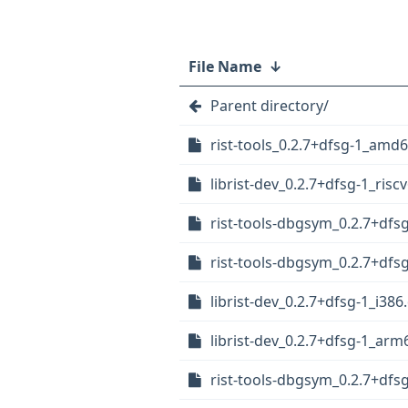
File Name
↓
Parent directory/
rist-tools_0.2.7+dfsg-1_amd
librist-dev_0.2.7+dfsg-1_risc
rist-tools-dbgsym_0.2.7+dfs
rist-tools-dbgsym_0.2.7+dfs
librist-dev_0.2.7+dfsg-1_i386
librist-dev_0.2.7+dfsg-1_arm
rist-tools-dbgsym_0.2.7+df