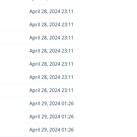
April 28, 2024 23:11
April 28, 2024 23:11
April 28, 2024 23:11
April 28, 2024 23:11
April 28, 2024 23:11
April 28, 2024 23:11
April 28, 2024 23:11
April 29, 2024 01:26
April 29, 2024 01:26
April 29, 2024 01:26