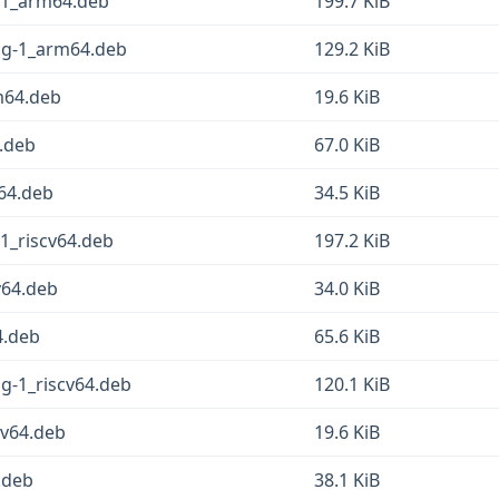
g-1_arm64.deb
199.7 KiB
fsg-1_arm64.deb
129.2 KiB
rm64.deb
19.6 KiB
4.deb
67.0 KiB
m64.deb
34.5 KiB
-1_riscv64.deb
197.2 KiB
v64.deb
34.0 KiB
4.deb
65.6 KiB
sg-1_riscv64.deb
120.1 KiB
cv64.deb
19.6 KiB
6.deb
38.1 KiB