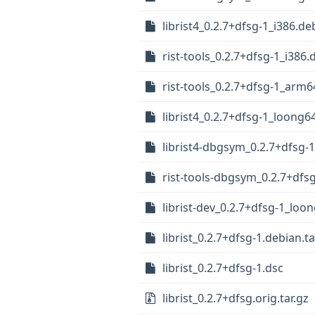
librist4_0.2.7+dfsg-1_i386.de
rist-tools_0.2.7+dfsg-1_i386.
rist-tools_0.2.7+dfsg-1_arm
librist4_0.2.7+dfsg-1_loong6
librist4-dbgsym_0.2.7+dfsg
rist-tools-dbgsym_0.2.7+dfs
librist-dev_0.2.7+dfsg-1_loo
librist_0.2.7+dfsg-1.debian.ta
librist_0.2.7+dfsg-1.dsc
librist_0.2.7+dfsg.orig.tar.gz