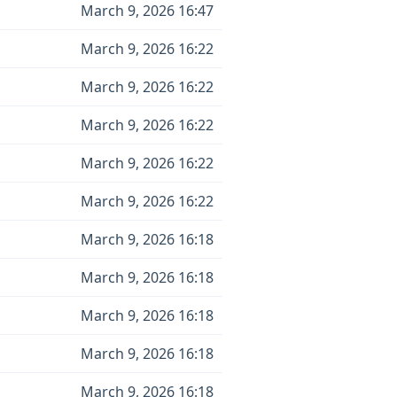
March 9, 2026 16:47
March 9, 2026 16:22
March 9, 2026 16:22
March 9, 2026 16:22
March 9, 2026 16:22
March 9, 2026 16:22
March 9, 2026 16:18
March 9, 2026 16:18
March 9, 2026 16:18
March 9, 2026 16:18
March 9, 2026 16:18