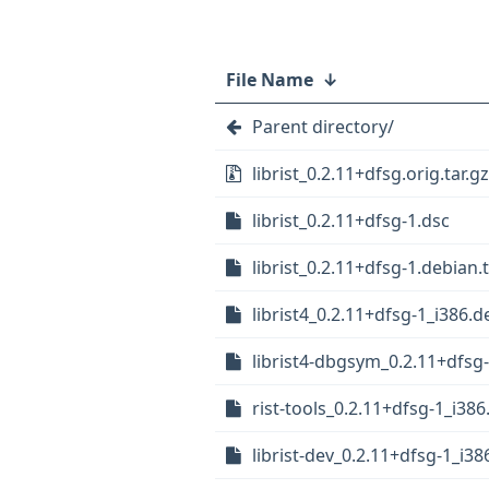
File Name
↓
Parent directory/
librist_0.2.11+dfsg.orig.tar.gz
librist_0.2.11+dfsg-1.dsc
librist_0.2.11+dfsg-1.debian.t
librist4_0.2.11+dfsg-1_i386.d
librist4-dbgsym_0.2.11+dfsg
rist-tools_0.2.11+dfsg-1_i38
librist-dev_0.2.11+dfsg-1_i38