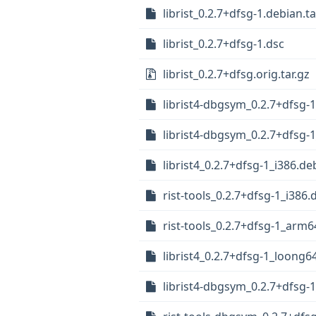
librist_0.2.7+dfsg-1.debian.ta
librist_0.2.7+dfsg-1.dsc
librist_0.2.7+dfsg.orig.tar.gz
librist4-dbgsym_0.2.7+dfsg-
librist4-dbgsym_0.2.7+dfsg-
librist4_0.2.7+dfsg-1_i386.de
rist-tools_0.2.7+dfsg-1_i386.
rist-tools_0.2.7+dfsg-1_arm
librist4_0.2.7+dfsg-1_loong6
librist4-dbgsym_0.2.7+dfsg