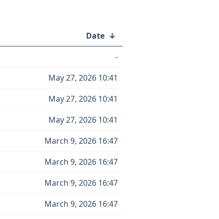
Date
↓
-
May 27, 2026 10:41
May 27, 2026 10:41
May 27, 2026 10:41
March 9, 2026 16:47
March 9, 2026 16:47
March 9, 2026 16:47
March 9, 2026 16:47