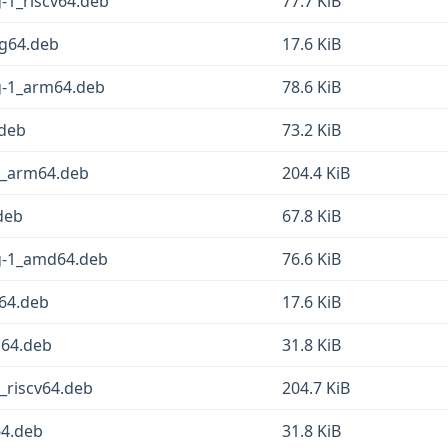
g-1_riscv64.deb
77.7 KiB
ng64.deb
17.6 KiB
sg-1_arm64.deb
78.6 KiB
.deb
73.2 KiB
-1_arm64.deb
204.4 KiB
deb
67.8 KiB
sg-1_amd64.deb
76.6 KiB
d64.deb
17.6 KiB
g64.deb
31.8 KiB
_riscv64.deb
204.7 KiB
64.deb
31.8 KiB