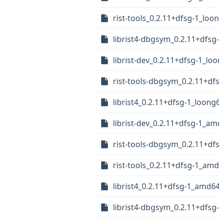
rist-tools_0.2.11+dfsg-1_loo
librist4-dbgsym_0.2.11+dfsg
librist-dev_0.2.11+dfsg-1_lo
rist-tools-dbgsym_0.2.11+df
librist4_0.2.11+dfsg-1_loong
librist-dev_0.2.11+dfsg-1_a
rist-tools-dbgsym_0.2.11+d
rist-tools_0.2.11+dfsg-1_am
librist4_0.2.11+dfsg-1_amd6
librist4-dbgsym_0.2.11+dfs