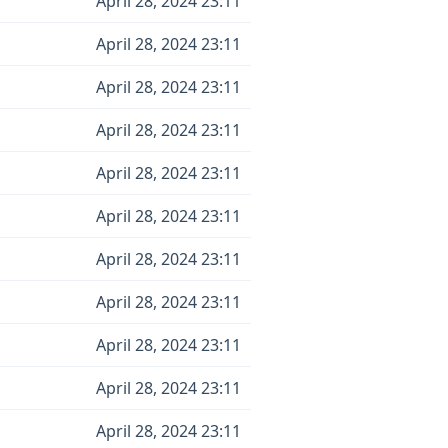
April 28, 2024 23:11
April 28, 2024 23:11
April 28, 2024 23:11
April 28, 2024 23:11
April 28, 2024 23:11
April 28, 2024 23:11
April 28, 2024 23:11
April 28, 2024 23:11
April 28, 2024 23:11
April 28, 2024 23:11
April 28, 2024 23:11