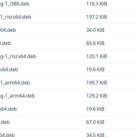
sg-1_i386.deb
116.3 KiB
-1_riscv64.deb
197.2 KiB
v64.deb
34.0 KiB
4.deb
65.6 KiB
sg-1_riscv64.deb
120.1 KiB
cv64.deb
19.6 KiB
g-1_arm64.deb
199.7 KiB
fsg-1_arm64.deb
129.2 KiB
rm64.deb
19.6 KiB
4.deb
67.0 KiB
m64.deb
34.5 KiB