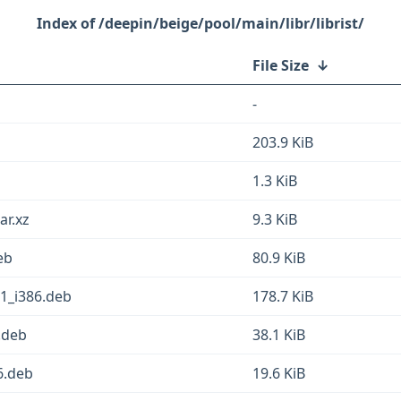
/deepin/beige/pool/main/libr/librist/
File Size
↓
-
203.9 KiB
1.3 KiB
ar.xz
9.3 KiB
eb
80.9 KiB
-1_i386.deb
178.7 KiB
6.deb
38.1 KiB
6.deb
19.6 KiB