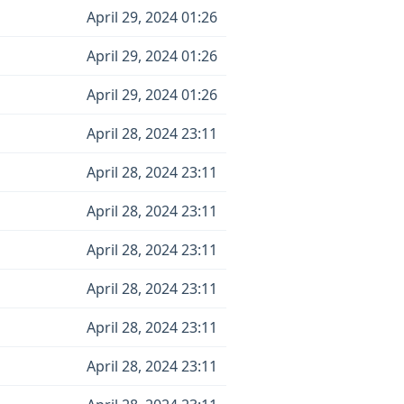
April 29, 2024 01:26
April 29, 2024 01:26
April 29, 2024 01:26
April 28, 2024 23:11
April 28, 2024 23:11
April 28, 2024 23:11
April 28, 2024 23:11
April 28, 2024 23:11
April 28, 2024 23:11
April 28, 2024 23:11