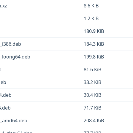
r.xz
8.6 KiB
1.2 KiB
180.9 KiB
1_i386.deb
184.3 KiB
1_loong64.deb
199.8 KiB
b
81.6 KiB
deb
33.2 KiB
64.deb
30.4 KiB
4.deb
71.7 KiB
-1_amd64.deb
208.4 KiB