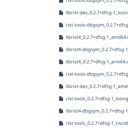
rist-tools-dbgsym_0.2.7+dfs
librist-dev_0.2.7+dfsg-1_loo
rist-tools-dbgsym_0.2.7+df
librist4_0.2.7+dfsg-1_amd64
librist4-dbgsym_0.2.7+dfsg
librist4_0.2.7+dfsg-1_arm64.
rist-tools-dbgsym_0.2.7+df
librist-dev_0.2.7+dfsg-1_am
rist-tools_0.2.7+dfsg-1_loon
librist4-dbgsym_0.2.7+dfsg-1
rist-tools_0.2.7+dfsg-1_riscv