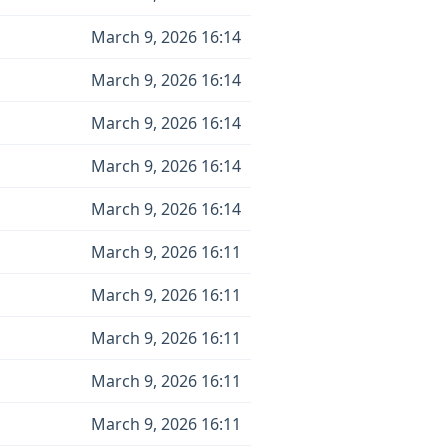
March 9, 2026 16:14
March 9, 2026 16:14
March 9, 2026 16:14
March 9, 2026 16:14
March 9, 2026 16:14
March 9, 2026 16:11
March 9, 2026 16:11
March 9, 2026 16:11
March 9, 2026 16:11
March 9, 2026 16:11