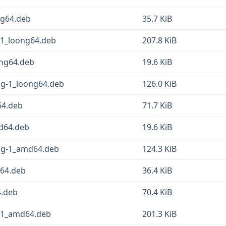
ng64.deb
35.7 KiB
-1_loong64.deb
207.8 KiB
ong64.deb
19.6 KiB
sg-1_loong64.deb
126.0 KiB
64.deb
71.7 KiB
md64.deb
19.6 KiB
fsg-1_amd64.deb
124.3 KiB
d64.deb
36.4 KiB
4.deb
70.4 KiB
g-1_amd64.deb
201.3 KiB