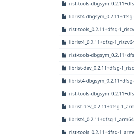
rist-tools-dbgsym_0.2.11+df
librist4-dbgsym_0.2.11+dfsg
rist-tools_0.2.11+dfsg-1_risc
librist4_0.2.11+dfsg-1_riscv6
rist-tools-dbgsym_0.2.11+df
librist-dev_0.2.11+dfsg-1_ris
librist4-dbgsym_0.2.11+dfs
rist-tools-dbgsym_0.2.11+d
librist-dev_0.2.11+dfsg-1_a
librist4_0.2.11+dfsg-1_arm6
rist-tools_0.2.11+dfsg-1_ar