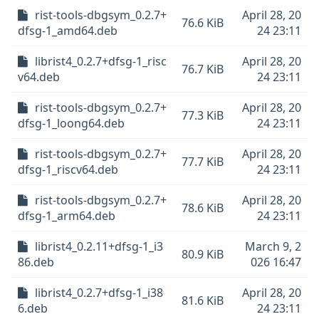
rist-tools-dbgsym_0.2.7+
April 28, 20
76.6 KiB
dfsg-1_amd64.deb
24 23:11
librist4_0.2.7+dfsg-1_risc
April 28, 20
76.7 KiB
v64.deb
24 23:11
rist-tools-dbgsym_0.2.7+
April 28, 20
77.3 KiB
dfsg-1_loong64.deb
24 23:11
rist-tools-dbgsym_0.2.7+
April 28, 20
77.7 KiB
dfsg-1_riscv64.deb
24 23:11
rist-tools-dbgsym_0.2.7+
April 28, 20
78.6 KiB
dfsg-1_arm64.deb
24 23:11
librist4_0.2.11+dfsg-1_i3
March 9, 2
80.9 KiB
86.deb
026 16:47
librist4_0.2.7+dfsg-1_i38
April 28, 20
81.6 KiB
6.deb
24 23:11