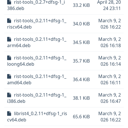
rist-tools_0.2.7+dfsg-1_i
April 28, 20
33.2 KiB
386.deb
24 23:11
rist-tools_0.2.11+dfsg-1_
March 9, 2
34.0 KiB
riscv64.deb
026 16:22
rist-tools_0.2.11+dfsg-1_
March 9, 2
34.5 KiB
arm64.deb
026 16:18
rist-tools_0.2.11+dfsg-1_
March 9, 2
35.7 KiB
loong64.deb
026 16:14
rist-tools_0.2.11+dfsg-1_
March 9, 2
36.4 KiB
amd64.deb
026 16:11
rist-tools_0.2.11+dfsg-1_
March 9, 2
38.1 KiB
i386.deb
026 16:47
librist4_0.2.11+dfsg-1_ris
March 9, 2
65.6 KiB
cv64.deb
026 16:22