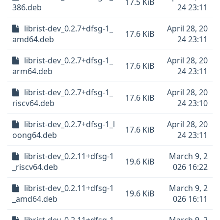
17.5 KiB
386.deb
24 23:11
librist-dev_0.2.7+dfsg-1_
April 28, 20
17.6 KiB
amd64.deb
24 23:11
librist-dev_0.2.7+dfsg-1_
April 28, 20
17.6 KiB
arm64.deb
24 23:11
librist-dev_0.2.7+dfsg-1_
April 28, 20
17.6 KiB
riscv64.deb
24 23:10
librist-dev_0.2.7+dfsg-1_l
April 28, 20
17.6 KiB
oong64.deb
24 23:11
librist-dev_0.2.11+dfsg-1
March 9, 2
19.6 KiB
_riscv64.deb
026 16:22
librist-dev_0.2.11+dfsg-1
March 9, 2
19.6 KiB
_amd64.deb
026 16:11