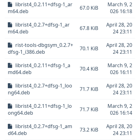
librist4_0.2.11+dfsg-1_ar
March 9, 2
67.0 KiB
m64.deb
026 16:18
librist4_0.2.7+dfsg-1_ar
April 28, 20
67.8 KiB
m64.deb
24 23:11
rist-tools-dbgsym_0.2.7+
April 28, 20
70.1 KiB
dfsg-1_i386.deb
24 23:11
librist4_0.2.11+dfsg-1_a
March 9, 2
70.4 KiB
md64.deb
026 16:11
librist4_0.2.7+dfsg-1_loo
April 28, 20
71.7 KiB
ng64.deb
24 23:11
librist4_0.2.11+dfsg-1_lo
March 9, 2
71.7 KiB
ong64.deb
026 16:14
librist4_0.2.7+dfsg-1_am
April 28, 20
73.2 KiB
d64.deb
24 23:11