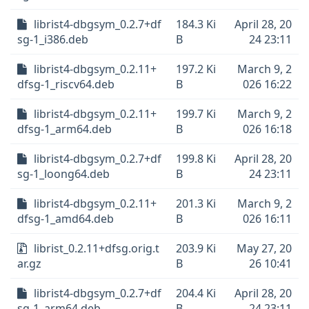
librist4-dbgsym_0.2.7+df
184.3 Ki
April 28, 20
sg-1_i386.deb
B
24 23:11
librist4-dbgsym_0.2.11+
197.2 Ki
March 9, 2
dfsg-1_riscv64.deb
B
026 16:22
librist4-dbgsym_0.2.11+
199.7 Ki
March 9, 2
dfsg-1_arm64.deb
B
026 16:18
librist4-dbgsym_0.2.7+df
199.8 Ki
April 28, 20
sg-1_loong64.deb
B
24 23:11
librist4-dbgsym_0.2.11+
201.3 Ki
March 9, 2
dfsg-1_amd64.deb
B
026 16:11
librist_0.2.11+dfsg.orig.t
203.9 Ki
May 27, 20
ar.gz
B
26 10:41
librist4-dbgsym_0.2.7+df
204.4 Ki
April 28, 20
sg-1_arm64.deb
B
24 23:11