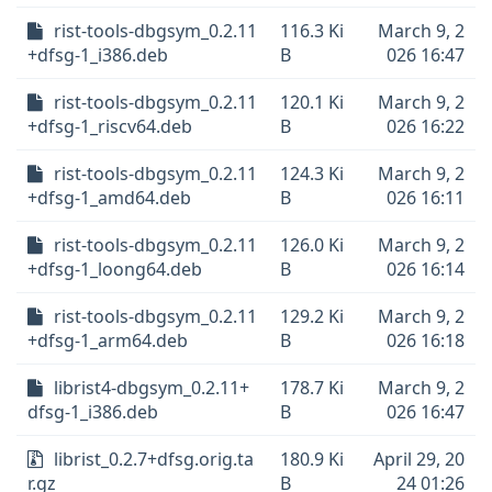
rist-tools-dbgsym_0.2.11
116.3 Ki
March 9, 2
+dfsg-1_i386.deb
B
026 16:47
rist-tools-dbgsym_0.2.11
120.1 Ki
March 9, 2
+dfsg-1_riscv64.deb
B
026 16:22
rist-tools-dbgsym_0.2.11
124.3 Ki
March 9, 2
+dfsg-1_amd64.deb
B
026 16:11
rist-tools-dbgsym_0.2.11
126.0 Ki
March 9, 2
+dfsg-1_loong64.deb
B
026 16:14
rist-tools-dbgsym_0.2.11
129.2 Ki
March 9, 2
+dfsg-1_arm64.deb
B
026 16:18
librist4-dbgsym_0.2.11+
178.7 Ki
March 9, 2
dfsg-1_i386.deb
B
026 16:47
librist_0.2.7+dfsg.orig.ta
180.9 Ki
April 29, 20
r.gz
B
24 01:26