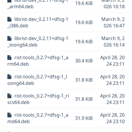
librist-dev_0.2.11+dfsg-1
March 9, 2
19.6 KiB
_arm64.deb
026 16:18
librist-dev_0.2.11+dfsg-1
March 9, 2
19.6 KiB
_i386.deb
026 16:47
librist-dev_0.2.11+dfsg-1
March 9, 2
19.6 KiB
_loong64.deb
026 16:14
rist-tools_0.2.7+dfsg-1_a
April 28, 20
30.4 KiB
rm64.deb
24 23:11
rist-tools_0.2.7+dfsg-1_l
April 28, 20
31.8 KiB
oong64.deb
24 23:11
rist-tools_0.2.7+dfsg-1_ri
April 28, 20
31.8 KiB
scv64.deb
24 23:11
rist-tools_0.2.7+dfsg-1_a
April 28, 20
31.9 KiB
md64.deb
24 23:10