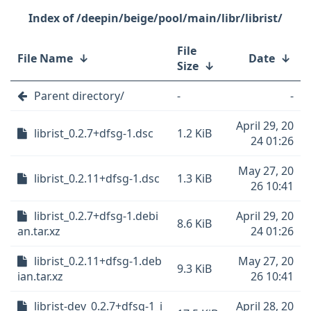
/deepin/beige/pool/main/libr/librist/
File
File Name
↓
Date
↓
Size
↓
Parent directory/
-
-
April 29, 20
librist_0.2.7+dfsg-1.dsc
1.2 KiB
24 01:26
May 27, 20
librist_0.2.11+dfsg-1.dsc
1.3 KiB
26 10:41
librist_0.2.7+dfsg-1.debi
April 29, 20
8.6 KiB
an.tar.xz
24 01:26
librist_0.2.11+dfsg-1.deb
May 27, 20
9.3 KiB
ian.tar.xz
26 10:41
librist-dev_0.2.7+dfsg-1_i
April 28, 20