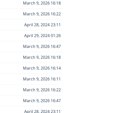
March 9, 2026 16:18
March 9, 2026 16:22
April 28, 2024 23:11
April 29, 2024 01:26
March 9, 2026 16:47
March 9, 2026 16:18
March 9, 2026 16:14
March 9, 2026 16:11
March 9, 2026 16:22
March 9, 2026 16:47
April 28, 2024 23:11