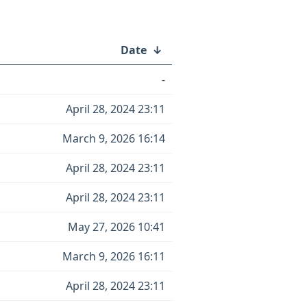
Date
↓
-
April 28, 2024 23:11
March 9, 2026 16:14
April 28, 2024 23:11
April 28, 2024 23:11
May 27, 2026 10:41
March 9, 2026 16:11
April 28, 2024 23:11