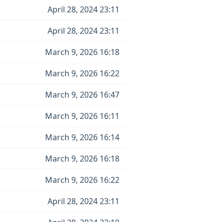
April 28, 2024 23:11
April 28, 2024 23:11
March 9, 2026 16:18
March 9, 2026 16:22
March 9, 2026 16:47
March 9, 2026 16:11
March 9, 2026 16:14
March 9, 2026 16:18
March 9, 2026 16:22
April 28, 2024 23:11