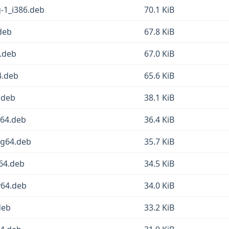
g-1_i386.deb
70.1 KiB
deb
67.8 KiB
4.deb
67.0 KiB
4.deb
65.6 KiB
6.deb
38.1 KiB
d64.deb
36.4 KiB
ng64.deb
35.7 KiB
m64.deb
34.5 KiB
v64.deb
34.0 KiB
deb
33.2 KiB