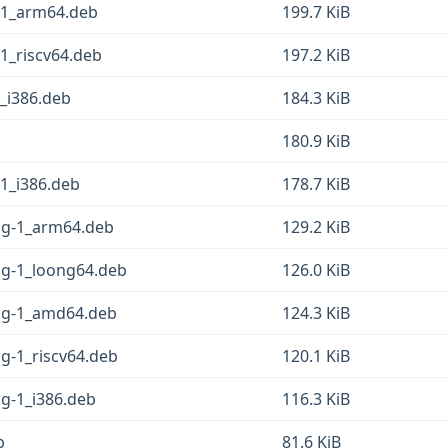
g-1_arm64.deb
199.7 KiB
-1_riscv64.deb
197.2 KiB
1_i386.deb
184.3 KiB
180.9 KiB
-1_i386.deb
178.7 KiB
fsg-1_arm64.deb
129.2 KiB
sg-1_loong64.deb
126.0 KiB
fsg-1_amd64.deb
124.3 KiB
sg-1_riscv64.deb
120.1 KiB
sg-1_i386.deb
116.3 KiB
b
81.6 KiB