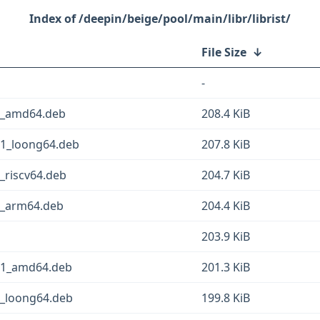
/deepin/beige/pool/main/libr/librist/
File Size
↓
-
-1_amd64.deb
208.4 KiB
-1_loong64.deb
207.8 KiB
_riscv64.deb
204.7 KiB
-1_arm64.deb
204.4 KiB
203.9 KiB
g-1_amd64.deb
201.3 KiB
1_loong64.deb
199.8 KiB