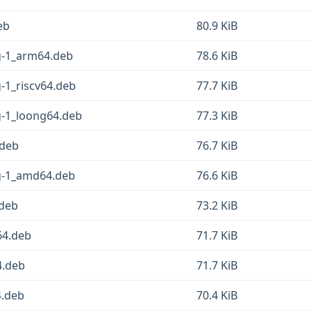
eb
80.9 KiB
sg-1_arm64.deb
78.6 KiB
g-1_riscv64.deb
77.7 KiB
g-1_loong64.deb
77.3 KiB
.deb
76.7 KiB
sg-1_amd64.deb
76.6 KiB
.deb
73.2 KiB
64.deb
71.7 KiB
4.deb
71.7 KiB
4.deb
70.4 KiB