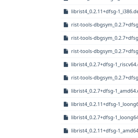
librist4_0.2.11+dfsg-1_i386.d
rist-tools-dbgsym_0.2.7+df
rist-tools-dbgsym_0.2.7+dfs
rist-tools-dbgsym_0.2.7+dfs
librist4_0.2.7+dfsg-1_riscv64
rist-tools-dbgsym_0.2.7+df
librist4_0.2.7+dfsg-1_amd64
librist4_0.2.11+dfsg-1_loong
librist4_0.2.7+dfsg-1_loong6
librist4_0.2.11+dfsg-1_amd6