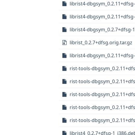
librist4-dbgsym_0.2.11+dfs
librist4-dbgsym_0.2.11+dfsg
librist4-dbgsym_0.2.7+dfsg-
librist_0.2.7+dfsg.orig.tar.gz
librist4-dbgsym_0.2.11+dfsg
rist-tools-dbgsym_0.2.11+d
rist-tools-dbgsym_0.2.11+df
rist-tools-dbgsym_0.2.11+d
rist-tools-dbgsym_0.2.11+df
rist-tools-dbgsym_0.2.11+df
librist4_0.2.7+dfsg-1_i386.de