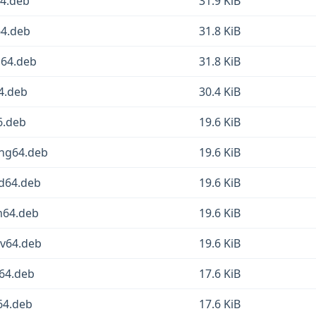
64.deb
31.9 KiB
64.deb
31.8 KiB
g64.deb
31.8 KiB
64.deb
30.4 KiB
6.deb
19.6 KiB
ong64.deb
19.6 KiB
md64.deb
19.6 KiB
rm64.deb
19.6 KiB
cv64.deb
19.6 KiB
d64.deb
17.6 KiB
64.deb
17.6 KiB