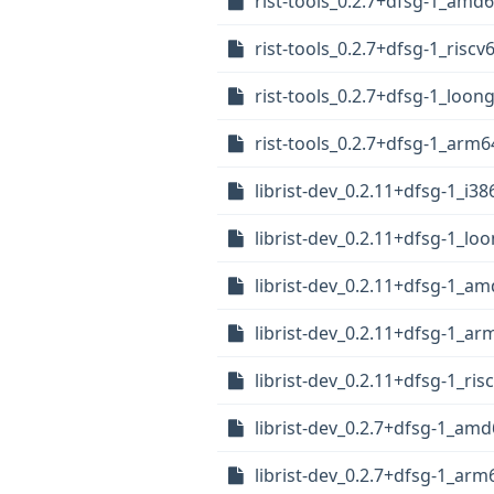
rist-tools_0.2.7+dfsg-1_amd
rist-tools_0.2.7+dfsg-1_riscv
rist-tools_0.2.7+dfsg-1_loon
rist-tools_0.2.7+dfsg-1_arm
librist-dev_0.2.11+dfsg-1_i38
librist-dev_0.2.11+dfsg-1_lo
librist-dev_0.2.11+dfsg-1_a
librist-dev_0.2.11+dfsg-1_a
librist-dev_0.2.11+dfsg-1_ris
librist-dev_0.2.7+dfsg-1_am
librist-dev_0.2.7+dfsg-1_arm