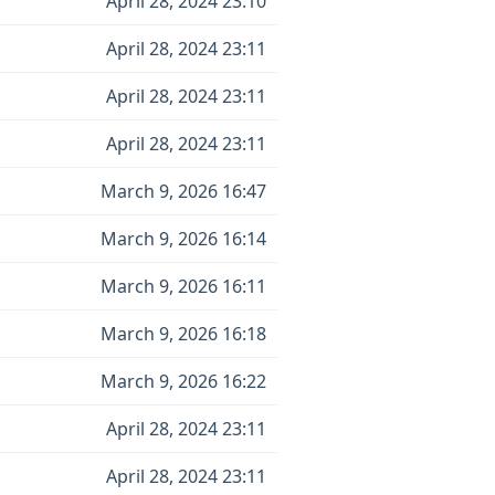
April 28, 2024 23:10
April 28, 2024 23:11
April 28, 2024 23:11
April 28, 2024 23:11
March 9, 2026 16:47
March 9, 2026 16:14
March 9, 2026 16:11
March 9, 2026 16:18
March 9, 2026 16:22
April 28, 2024 23:11
April 28, 2024 23:11