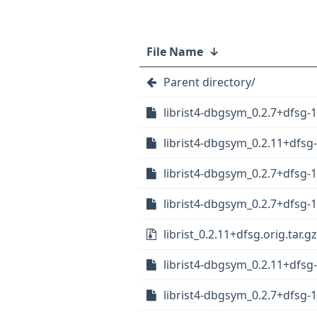
File Name
↓
Parent directory/
librist4-dbgsym_0.2.7+dfsg
librist4-dbgsym_0.2.11+dfsg
librist4-dbgsym_0.2.7+dfsg-1
librist4-dbgsym_0.2.7+dfsg
librist_0.2.11+dfsg.orig.tar.gz
librist4-dbgsym_0.2.11+dfs
librist4-dbgsym_0.2.7+dfsg-