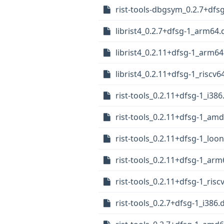
rist-tools-dbgsym_0.2.7+dfs
librist4_0.2.7+dfsg-1_arm64.
librist4_0.2.11+dfsg-1_arm6
librist4_0.2.11+dfsg-1_riscv6
rist-tools_0.2.11+dfsg-1_i38
rist-tools_0.2.11+dfsg-1_am
rist-tools_0.2.11+dfsg-1_loo
rist-tools_0.2.11+dfsg-1_ar
rist-tools_0.2.11+dfsg-1_risc
rist-tools_0.2.7+dfsg-1_i386.