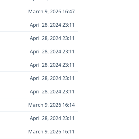
March 9, 2026 16:47
April 28, 2024 23:11
April 28, 2024 23:11
April 28, 2024 23:11
April 28, 2024 23:11
April 28, 2024 23:11
April 28, 2024 23:11
March 9, 2026 16:14
April 28, 2024 23:11
March 9, 2026 16:11